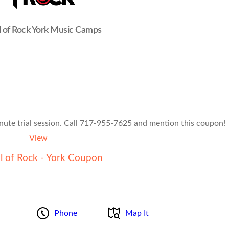
 of Rock York Music Camps
nute trial session. Call 717-955-7625 and mention this coupon!
View
l of Rock - York Coupon
Phone
Map It