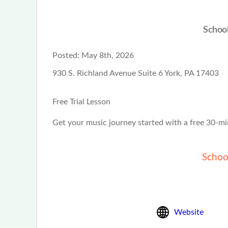
School
Posted:
May 8th, 2026
930 S. Richland Avenue Suite 6 York, PA 17403
Free Trial Lesson
Get your music journey started with a free 30-mi
Schoo
Website