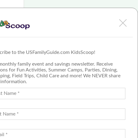
so
m very
iceless
cribe to the USFamilyGuide.com KidsScoop!
monthly family event and savings newsletter. Receive
ons for Fun Activities, Summer Camps, Parties, Dining,
ping, Field Trips, Child Care and more! We NEVER share
 information.