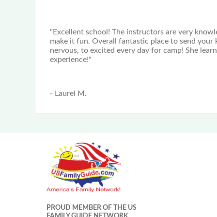
"Excellent school! The instructors are very kno
make it fun. Overall fantastic place to send your
nervous, to excited every day for camp! She lear
experience!"
- Laurel M.
PROUD MEMBER OF THE US
FAMILY GUIDE NETWORK