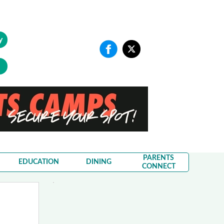
y
PARENTS
EDUCATION
DINING
CONNECT