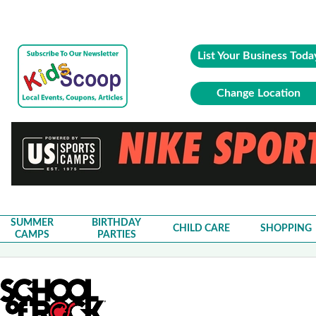
List Your Business Toda
Change Location
SUMMER
BIRTHDAY
CHILD CARE
SHOPPING
CAMPS
PARTIES