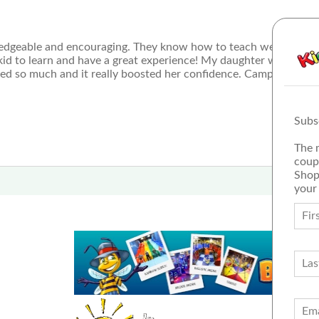
wledgeable and encouraging. They know how to teach well and al
 kid to learn and have a great experience! My daughter went fro
ned so much and it really boosted her confidence. Camp was a pr
Subs
The 
coup
Shop
your