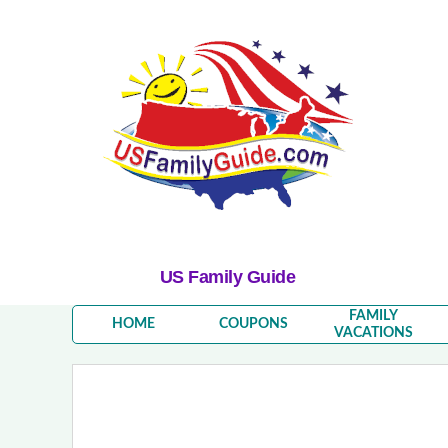
US Family Guide
FAMILY
HOME
COUPONS
VACATIONS