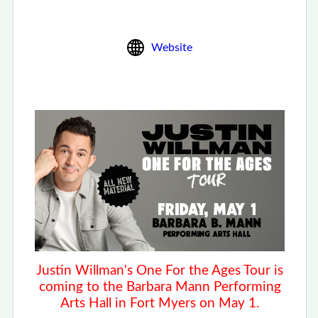
Website
Justin Willman's One For the Ages Tour is
coming to the Barbara Mann Performing
Arts Hall
in Fort Myers on May 1.