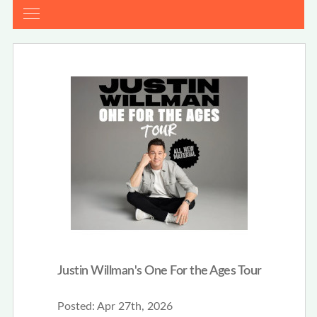
Justin Willman's One For the Ages Tour
Posted:
Apr 27th, 2026