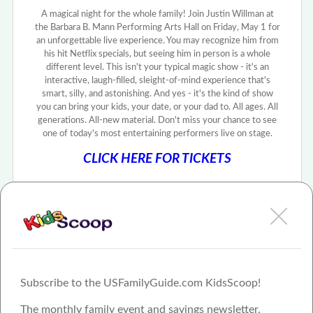
A magical night for the whole family! Join Justin Willman at
the Barbara B. Mann Performing Arts Hall on Friday, May 1 for
an unforgettable live experience. You may recognize him from
his hit Netflix specials, but seeing him in person is a whole
different level. This isn't your typical magic show - it's an
interactive, laugh-filled, sleight-of-mind experience that's
smart, silly, and astonishing. And yes - it's the kind of show
you can bring your kids, your date, or your dad to. All ages. All
generations. All-new material. Don't miss your chance to see
one of today's most entertaining performers live on stage.
CLICK HERE FOR TICKETS
Subscribe to the USFamilyGuide.com KidsScoop!
The monthly family event and savings newsletter.