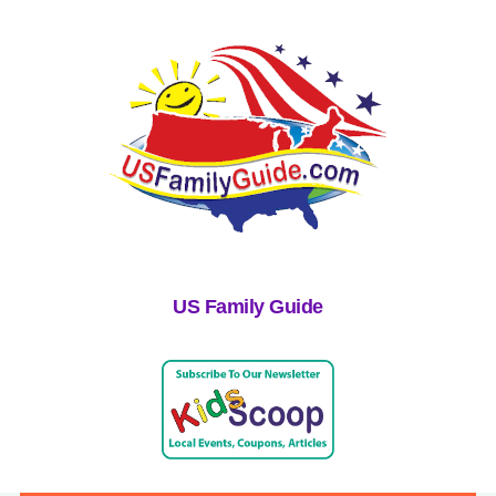
US Family Guide