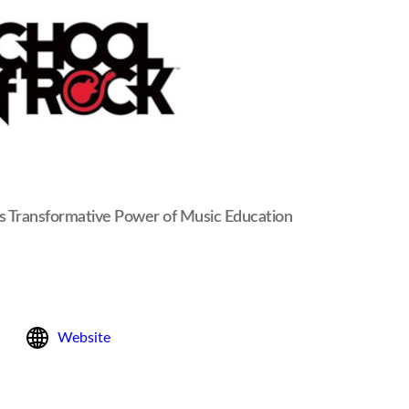
es Transformative Power of Music Education
Website