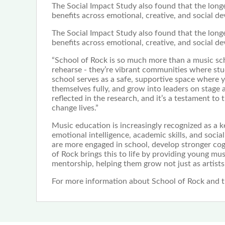
The Social Impact Study also found that the longe
benefits across emotional, creative, and social d
The Social Impact Study also found that the longe
benefits across emotional, creative, and social d
“School of Rock is so much more than a music sch
rehearse - they’re vibrant communities where stud
school serves as a safe, supportive space where 
themselves fully, and grow into leaders on stage a
reflected in the research, and it’s a testament to
change lives.”
Music education is increasingly recognized as a 
emotional intelligence, academic skills, and soc
are more engaged in school, develop stronger cogni
of Rock brings this to life by providing young mu
mentorship, helping them grow not just as artists
For more information about School of Rock and th