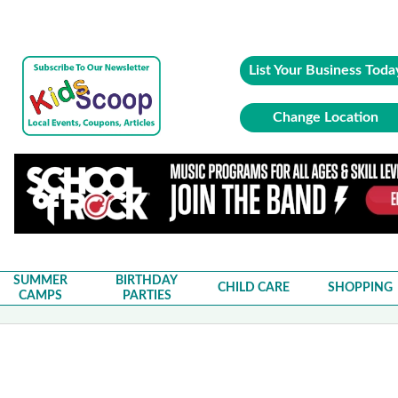
List Your Business Toda
Change Location
SUMMER
BIRTHDAY
CHILD CARE
SHOPPING
CAMPS
PARTIES