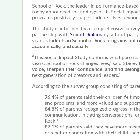
School of Rock, the leader in performance-based
today announced the findings of its Social Impa
programs positively shape students’ lives beyond
The study is informed by a comprehensive survey 
partnership with
Sound Diplomacy
, a third-part
years:
students in School of Rock programs not on
academically, and socially
.
“This Social Impact Study confirms what parents
years: School of Rock changes lives,” said Stacey
voice, sharpen their confidence, and find belong
next generation of creators and leaders.”
According to the survey group consisting of pare
76.4%
of parents said their children felt 
and problems, and more valued and support
84.8%
of parents recognized progress in the
communication, initiating conversations, or 
Rock.*
87.1%
of parents said they have more meani
or a better connection with their child than