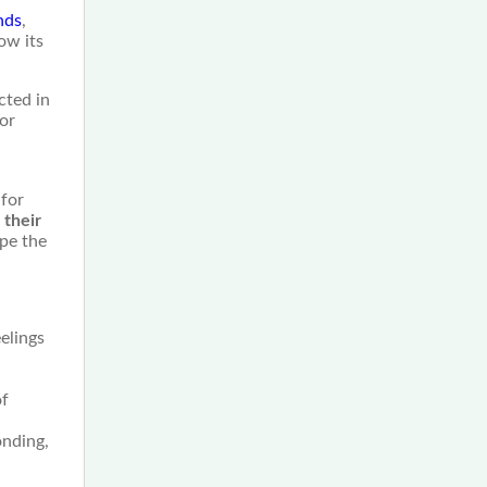
nds
,
ow its
cted in
for
 for
 their
ape the
elings
of
onding,