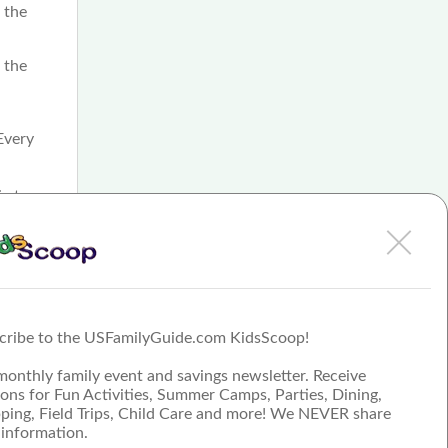
r the
 the
Every
ic to
f
ograms
School
s, and
cribe to the USFamilyGuide.com KidsScoop!
monthly family event and savings newsletter. Receive
ons for Fun Activities, Summer Camps, Parties, Dining,
ping, Field Trips, Child Care and more! We NEVER share
 information.