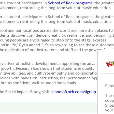
r a student participates in
School of Rock programs
, the greate
evelopment, reinforcing the long-term value of music education.
r a student participates in School of Rock programs, the greater
evelopment, reinforcing the long-term value of music education.
ool and our locations across the world are more than places to
ents discover confidence, creativity, resilience, and belonging. 
young people are encouraged to step onto the stage, express
nd in life,” Ryan added. “It’s so rewarding to see these outcomes
 the dedication of our instructors and staff and the power of mus
key driver of holistic development, supporting the advancement o
ial growth. Research has shown that students in quality music pr
tive abilities, and cultivate empathy and collaboration skills. 
sicians with hands-on instruction, real performance opportunitie
 but as confident, well-rounded individuals.
Subs
e Social Impact Study, visit
schoolofrock.com/signup
.
The 
coup
Shop
your