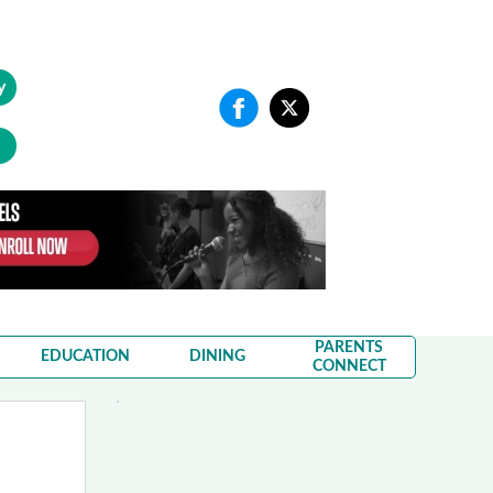
y
PARENTS
EDUCATION
DINING
CONNECT