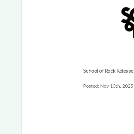
School of Rock Releas
Posted:
Nov 10th, 2025