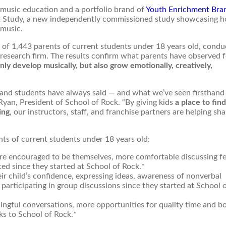
 music education and a portfolio brand of
Youth Enrichment Bra
ct Study, a new independently commissioned study showcasing h
 music.
of 1,443 parents of current students under 18 years old, condu
y research firm. The results confirm what parents have observed 
ly develop musically, but also grow emotionally, creatively,
 and students have always said — and what we’ve seen firsthand
 Ryan, President of School of Rock. “By giving kids
a place to find
ing
, our instructors, staff, and franchise partners are helping sh
nts of current students under 18 years old:
more encouraged to be themselves, more comfortable discussing fe
ed since they started at School of Rock.*
ir child’s confidence, expressing ideas, awareness of nonverbal
participating in group discussions since they started at School 
ngful conversations, more opportunities for quality time and b
ks to School of Rock.*