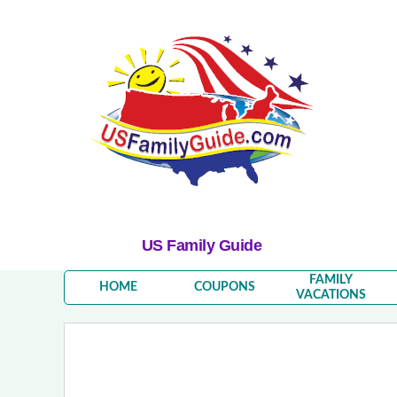
US Family Guide
FAMILY
HOME
COUPONS
VACATIONS