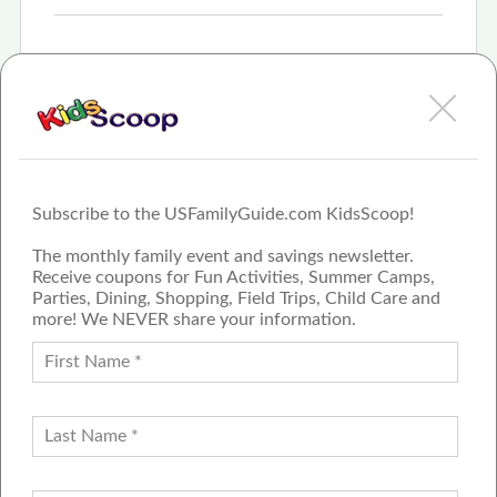
Sep 4th, 2025
State Fair of Texas Announces Safety & Security
Measures for 2025 Event
More
Subscribe to the USFamilyGuide.com KidsScoop!
The monthly family event and savings newsletter.
Receive coupons for Fun Activities, Summer Camps,
Parties, Dining, Shopping, Field Trips, Child Care and
more! We NEVER share your information.
PROUD MEMBER OF THE US
FAMILY GUIDE NETWORK