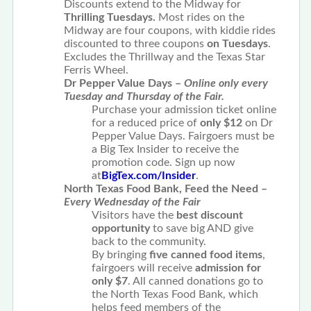
Discounts extend to the Midway for
Thrilling Tuesdays.
Most rides on the
Midway are four coupons, with kiddie rides
discounted to three coupons
on Tuesdays
.
Excludes the Thrillway and the Texas Star
Ferris Wheel.
Dr Pepper Value Days –
Online only every
Tuesday and Thursday of the Fair.
Purchase your admission ticket online
for a reduced price of
only $12
on Dr
Pepper Value Days. Fairgoers must be
a Big Tex Insider to receive the
promotion code. Sign up now
at
BigTex.com/Insider
.
North Texas Food Bank, Feed the Need –
Every Wednesday of the Fair
Visitors have the
best discount
opportunity
to save big AND give
back to the community.
By bringing
five canned food items
,
fairgoers will receive
admission for
only
$7
. All canned donations go to
the North Texas Food Bank, which
helps feed members of the