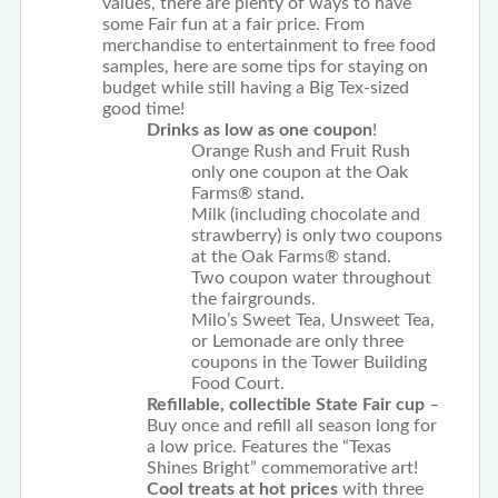
values, there are plenty of ways to have
some Fair fun at a fair price. From
merchandise to entertainment to free food
samples, here are some tips for staying on
budget while still having a Big Tex-sized
good time!
Drinks as low as one coupon
!
Orange Rush and Fruit Rush
only one coupon at the Oak
Farms® stand.
Milk (including chocolate and
strawberry) is only two coupons
at the Oak Farms® stand.
Two coupon water throughout
the fairgrounds.
Milo’s Sweet Tea, Unsweet Tea,
or Lemonade are only three
coupons in the Tower Building
Food Court.
Refillable, collectible State Fair cup
–
Buy once and refill all season long for
a low price. Features the “Texas
Shines Bright” commemorative art!
Cool treats at hot prices
with three