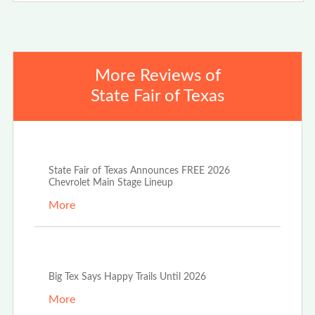
More Reviews of
State Fair of Texas
Jun 17th, 2026
State Fair of Texas Announces FREE 2026
Chevrolet Main Stage Lineup
More
Oct 20th, 2025
Big Tex Says Happy Trails Until 2026
More