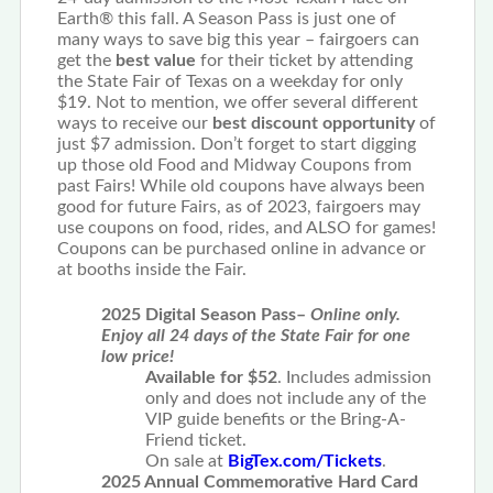
Earth® this fall. A Season Pass is just one of
many ways to save big this year – fairgoers can
get the
best value
for their ticket by attending
the State Fair of Texas on a weekday for only
$19. Not to mention, we offer several different
ways to receive our
best discount opportunity
of
just $7 admission. Don’t forget to start digging
up those old Food and Midway Coupons from
past Fairs! While old coupons have always been
good for future Fairs, as of 2023, fairgoers may
use coupons on food, rides, and ALSO for games!
Coupons can be purchased online in advance or
at booths inside the Fair.
2025 Digital Season Pass–
Online only.
Enjoy all 24 days of the State Fair for one
low price!
Available for $52
. Includes admission
only and does not include any of the
VIP guide benefits or the Bring-A-
Friend ticket.
On sale at
BigTex.com/Tickets
.
2025 Annual Commemorative Hard Card