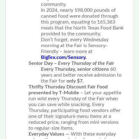
community.
In 2024, nearly 198,000 pounds of
canned food were donated through
this program, equating to 165,363
meals that the North Texas Food Bank
provided to the community.
Don’t forget, every Wednesday
morning at the Fair is Sensory-
Friendly – learn more at
BigTex.com/Sensory.
Senior Day –
Every Thursday of the Fair
Every Thursday, senior citizens
60
years and better receive admission to
the Fair for
only $7.
Thrifty Thursday Discount Fair Food
presented by T-Mobile
– Let your appetite
run wild every Thursday of the Fair when
you can save while snacking. Every
Thursday, participating food vendors offer
one of their signature menu items at a
reduced price, ranging from mini versions
to regular-size items.
Everyday Values —
With these everyday