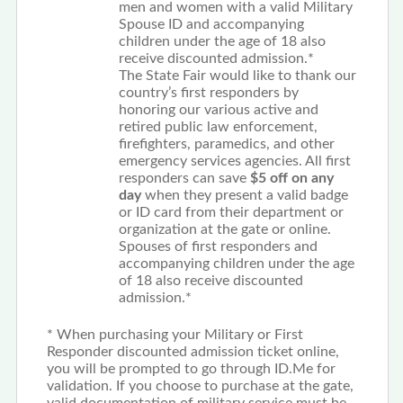
men and women with a valid Military
Spouse ID and accompanying
children under the age of 18 also
receive discounted admission.*
The State Fair would like to thank our
country’s first responders by
honoring our various active and
retired public law enforcement,
firefighters, paramedics, and other
emergency services agencies. All first
responders can save
$5 off on any
day
when they present a valid badge
or ID card from their department or
organization at the gate or online.
Spouses of first responders and
accompanying children under the age
of 18 also receive discounted
admission.*
* When purchasing your Military or First
Responder discounted admission ticket online,
you will be prompted to go through ID.Me for
validation. If you choose to purchase at the gate,