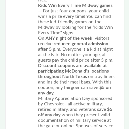
free.
Kids Win Every Time Midway games
— For just four coupons, your child
wins a prize every time! You can find
these kid-friendly games on the
Midway by looking for the “Kids Win
Every Time” signs.
On
ANY night of the week
, visitors
receive
reduced general admission
after 5 p.m.
Everyone is a kid at night
at the Fair! No matter your age, all
guests pay the child price after 5 p.m.
Discount coupons are available at
participating McDonald’s locations
throughout North Texas
on tray liners
and inside their meal bags. With this
coupon, any fairgoer can save
$5 on
any day.
Military Appreciation Day sponsored
by Chevrolet– all active military,
retired military, and veterans save
$5
off any day
when they present valid
documentation of military service at
the gate or online. Spouses of service