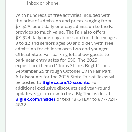
inbox or phone!
With hundreds of free activities included with
the price of admission and prices ranging from
$7-$29, adult daily one-day admission to the Fair
provides so much value. The Fair also offers
$7-$24 daily one-day admission for children ages
3 to 12 and seniors ages 60 and older, with free
admission for children ages two and younger.
Official State Fair parking lots allow guests to
park near entry gates for $30. The 2025
exposition, themed “Texas Shines Bright” runs
September 26 through October 19 in Fair Park.
All discounts for the 2025 State Fair of Texas will
be posted to
BigTex.com/Discounts
. For
additional exclusive discounts and year-round
updates, sign up now to be a Big Tex Insider at
BigTex.com/Insider
or text "BIGTEX" to 877-724-
4839.