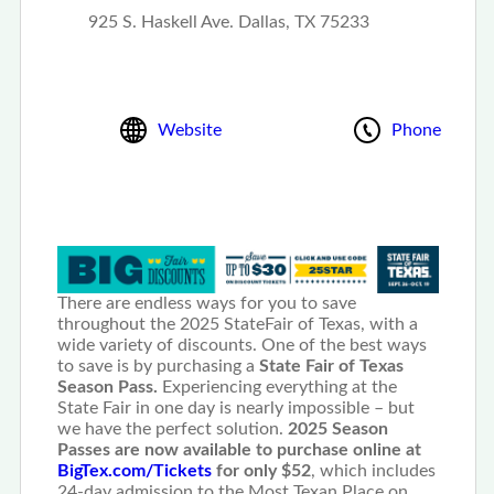
925 S. Haskell Ave. Dallas, TX 75233
Website
Phone
There are endless ways for you to save
throughout the 2025 StateFair of Texas, with a
wide variety of discounts. One of the best ways
to save is by purchasing a
State Fair of Texas
Season Pass.
Experiencing everything at the
State Fair in one day is nearly impossible – but
we have the perfect solution.
2025 Season
Passes are now available to purchase online at
BigTex.com/Tickets
for only $52
, which includes
24-day admission to the Most Texan Place on