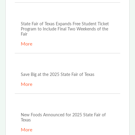
Oct 9th, 2025
State Fair of Texas Expands Free Student Ticket
Program to Include Final Two Weekends of the
Fair
More
Sep 15th, 2025
Save Big at the 2025 State Fair of Texas
More
Sep 10th, 2025
New Foods Announced for 2025 State Fair of
Texas
More