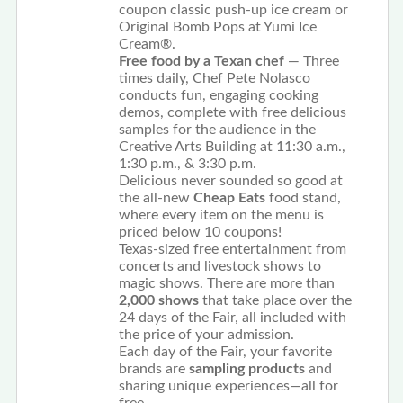
coupon classic push-up ice cream or
Original Bomb Pops at Yumi Ice
Cream®.
Free food by a Texan chef
— Three
times daily, Chef Pete Nolasco
conducts fun, engaging cooking
demos, complete with free delicious
samples for the audience in the
Creative Arts Building at 11:30 a.m.,
1:30 p.m., & 3:30 p.m.
Delicious never sounded so good at
the all-new
Cheap Eats
food stand,
where every item on the menu is
priced below 10 coupons!
Texas-sized free entertainment from
concerts and livestock shows to
magic shows. There are more than
2,000 shows
that take place over the
24 days of the Fair, all included with
the price of your admission.
Each day of the Fair, your favorite
brands are
sampling products
and
sharing unique experiences—all for