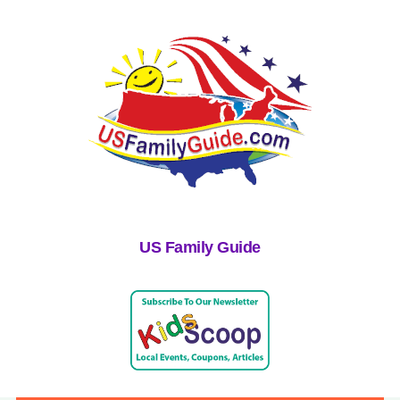
US Family Guide