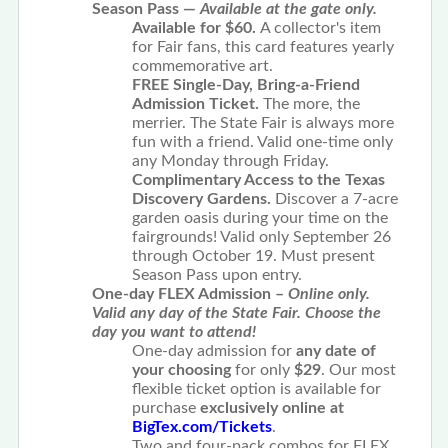
Season Pass —
Available at the gate only.
Available for $60.
A collector's item
for Fair fans, this card features yearly
commemorative art.
FREE Single-Day, Bring-a-Friend
Admission Ticket.
The more, the
merrier. The State Fair is always more
fun with a friend. Valid one-time only
any Monday through Friday.
Complimentary Access to the Texas
Discovery Gardens.
Discover a 7-acre
garden oasis during your time on the
fairgrounds! Valid only September 26
through October 19. Must present
Season Pass upon entry.
One-day FLEX Admission –
Online only.
Valid any day of the State Fair. Choose the
day you want to attend!
One-day admission for
any
date of
your choosing
for only
$29
. Our most
flexible ticket option is available for
purchase
exclusively online at
BigTex.com/Tickets
.
Two and four-pack combos for FLEX