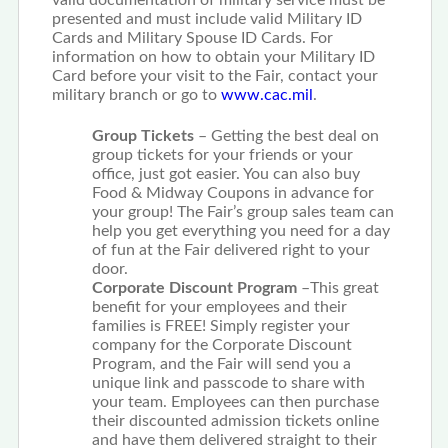
valid documentation of military service must be
presented and must include valid Military ID
Cards and Military Spouse ID Cards. For
information on how to obtain your Military ID
Card before your visit to the Fair, contact your
military branch or go to
www.cac.mil
.
Group Tickets
– Getting the best deal on
group tickets for your friends or your
office, just got easier. You can also buy
Food & Midway Coupons in advance for
your group! The Fair’s group sales team can
help you get everything you need for a day
of fun at the Fair delivered right to your
door.
Corporate Discount Program
–This great
benefit for your employees and their
families is FREE! Simply register your
company for the Corporate Discount
Program, and the Fair will send you a
unique link and passcode to share with
your team. Employees can then purchase
their discounted admission tickets online
and have them delivered straight to their