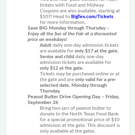
tickets with Food and Midway
Coupons are also available, starting at
$107! Head to
BigTex.com/Tickets
for more information.
Save BIG Monday through Thursday –
Enjoy all the fun of the Fair at a discounted
price on weekdays!
Adult
daily one-day admission tickets
are available for
only $17 at the gate.
Senior and child
daily one-day
admission tickets are available for
only $12 at the gate.
Tickets may be purchased online or at
the gate and are
only valid for a pre-
selected date, Monday through
Thursday.
Peanut Butter Drive Opening Day – Friday,
September 26
Bring two jars of peanut butter to
donate to the North Texas Food Bank
for a special promotional price of $10
admission at the gate. This discount is
only available at the gates.