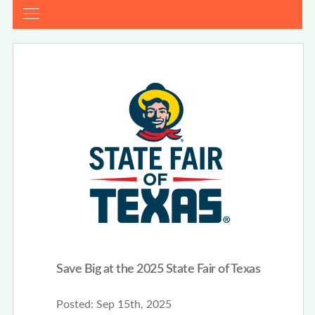
Save Big at the 2025 State Fair of Texas
Posted:
Sep 15th, 2025