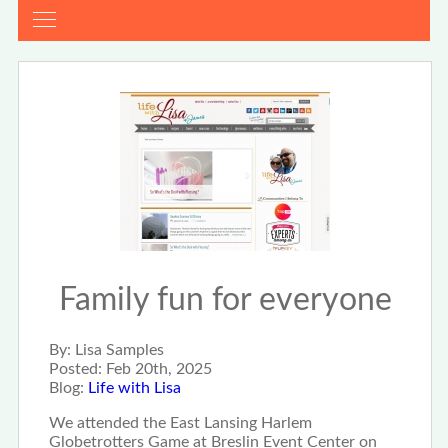
Family fun for everyone
By:
Lisa Samples
Posted:
Feb 20th, 2025
Blog:
Life with Lisa
We attended the East Lansing Harlem
Globetrotters Game at Breslin Event Center on