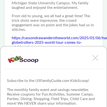
Michigan State University Campus. My family
laughed and enjoyed the entertainment.
From old to young, we all had a great time! The
trick shots were impressive, the crowd
engagement was on point and the jokes had us in
stitches.
https://cassondrawanderstheworld.com/2025/01/06/ha
globetrotters-2025-world-tour-comes-to-
michigan/
Subscribe to the USFamilyGuide.com KidsScoop!
The monthly family event and savings newsletter.
Receive coupons for Fun Activities, Summer Camps,
Parties, Dining, Shopping, Field Trips, Child Care and
more! We NEVER share your information.