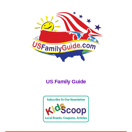
US Family Guide