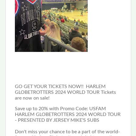
GO GET YOUR TICKETS NOW!! HARLEM
GLOBETROTTERS 2024 WORLD TOUR Tickets
are now on sale!
Save up to 20% with Promo Code: USFAM
HARLEM GLOBETROTTERS 2024 WORLD TOUR
- PRESENTED BY JERSEY MIKE'S SUBS
Don't miss your chance to be a part of the world-