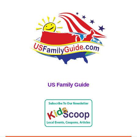
US Family Guide