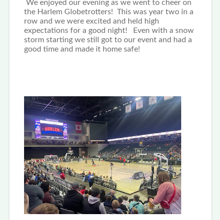
We enjoyed our evening as we went to cheer on
the Harlem Globetrotters! This was year two in a
row and we were excited and held high
expectations for a good night! Even with a snow
storm starting we still got to our event and had a
good time and made it home safe!