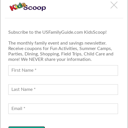
Subscribe to the USFamilyGuide.com KidsScoop!
The monthly family event and savings newsletter.
Receive coupons for Fun Activities, Summer Camps,
Parties, Dining, Shopping, Field Trips, Child Care and
more! We NEVER share your information.
PROUD MEMBER OF THE US
FAMILY GUIDE NETWORK
ADVERTISE
CONTACT US
JOIN OUR TEAM