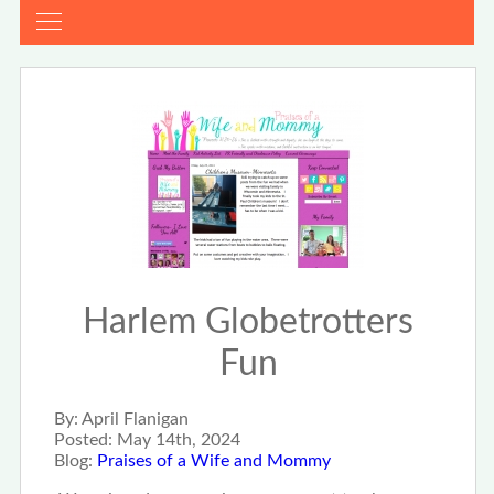
Harlem Globetrotters
Fun
By:
April Flanigan
Posted:
May 14th, 2024
Blog:
Praises of a Wife and Mommy