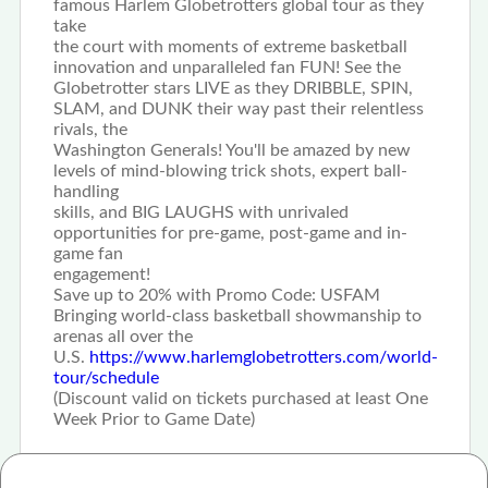
famous Harlem Globetrotters global tour as they
take
the court with moments of extreme basketball
innovation and unparalleled fan FUN! See the
Globetrotter stars LIVE as they DRIBBLE, SPIN,
SLAM, and DUNK their way past their relentless
rivals, the
Washington Generals! You'll be amazed by new
levels of mind-blowing trick shots, expert ball-
handling
skills, and BIG LAUGHS with unrivaled
opportunities for pre-game, post-game and in-
game fan
engagement!
Save up to 20% with Promo Code: USFAM
Bringing world-class basketball showmanship to
arenas all over the
U.S.
https://www.harlemglobetrotters.com/world-
tour/schedule
(Discount valid on tickets purchased at least One
Week Prior to Game Date)