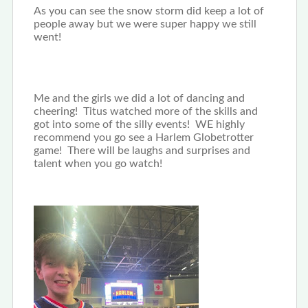
As you can see the snow storm did keep a lot of
people away but we were super happy we still
went!
Me and the girls we did a lot of dancing and
cheering! Titus watched more of the skills and
got into some of the silly events! WE highly
recommend you go see a Harlem Globetrotter
game! There will be laughs and surprises and
talent when you go watch!