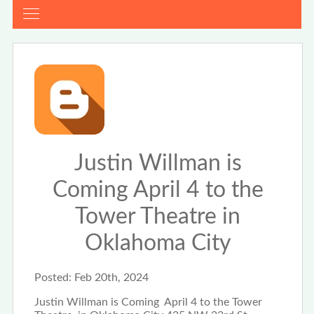
Justin Willman is
Coming April 4 to the
Tower Theatre in
Oklahoma City
Posted:
Feb 20th, 2024
Justin Willman is Coming April 4 to the Tower