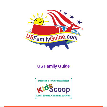
US Family Guide