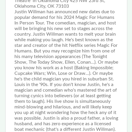
Theatre in Oklahoma City 425 NW 23rd St,
Oklahoma City, OK 73103
Justin Willman has announced new dates due to
popular demand for his 2024 Magic For Humans
In Person Tour. The comedian, magician, and host
will be bringing his new set to stages across the
country. Justin Willman wants to melt your brain
while making you laugh. He's best known as the
star and creator of the hit Netflix series Magic For
Humans. But you may recognize him from one of
his many television appearances (The Tonight
Show, The Today Show, Ellen, Conan...). Or maybe
you know his work as a host (Baking Impossible;
Cupcake Wars; Win, Lose or Draw...). Or maybe
he's the child magician you hired in suburban St.
Louis in the '90s. If you don't know Justin, he's a
magician and comedian who's mastered the art of
turning cynics into believers (or at least getting
them to laugh). His live show is simultaneously
mind-blowing and hilarious, and will likely keep
you up at night wondering how the heck any of it
was possible. Justin is also a proud father, a loving
husband, and has zero experience as a licensed
boat mechanic (that's a different Justin Willman).