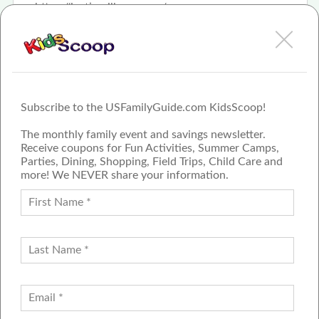
https://justinwillman.com/
Subscribe to the USFamilyGuide.com KidsScoop!
The monthly family event and savings newsletter.
Receive coupons for Fun Activities, Summer Camps,
Parties, Dining, Shopping, Field Trips, Child Care and
more! We NEVER share your information.
PROUD MEMBER OF THE US
FAMILY GUIDE NETWORK
ADVERTISE
CONTACT US