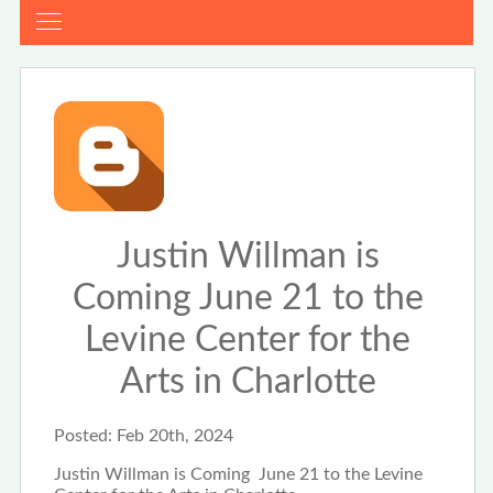
Justin Willman is
Coming June 21 to the
Levine Center for the
Arts in Charlotte
Posted:
Feb 20th, 2024
Justin Willman is Coming June 21 to the Levine