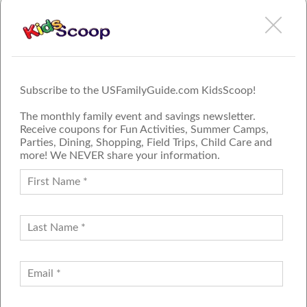
Subscribe to the USFamilyGuide.com KidsScoop!
The monthly family event and savings newsletter.
Receive coupons for Fun Activities, Summer Camps,
Parties, Dining, Shopping, Field Trips, Child Care and
more! We NEVER share your information.
PROUD MEMBER OF THE US
FAMILY GUIDE NETWORK
ADVERTISE
CONTACT US
JOIN OUR TEAM