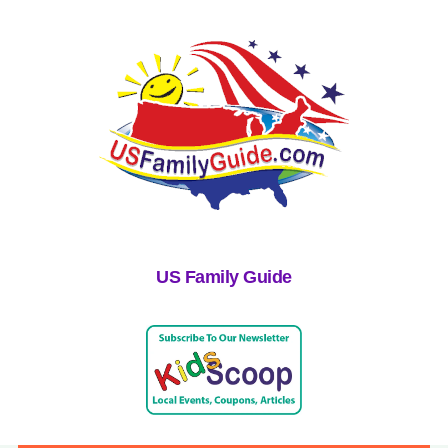
US Family Guide