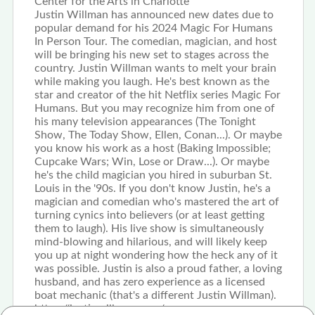
Center for the Arts in Charlotte
Justin Willman has announced new dates due to
popular demand for his 2024 Magic For Humans
In Person Tour. The comedian, magician, and host
will be bringing his new set to stages across the
country. Justin Willman wants to melt your brain
while making you laugh. He's best known as the
star and creator of the hit Netflix series Magic For
Humans. But you may recognize him from one of
his many television appearances (The Tonight
Show, The Today Show, Ellen, Conan...). Or maybe
you know his work as a host (Baking Impossible;
Cupcake Wars; Win, Lose or Draw...). Or maybe
he's the child magician you hired in suburban St.
Louis in the '90s. If you don't know Justin, he's a
magician and comedian who's mastered the art of
turning cynics into believers (or at least getting
them to laugh). His live show is simultaneously
mind-blowing and hilarious, and will likely keep
you up at night wondering how the heck any of it
was possible. Justin is also a proud father, a loving
husband, and has zero experience as a licensed
boat mechanic (that's a different Justin Willman).
https://justinwillman.com/