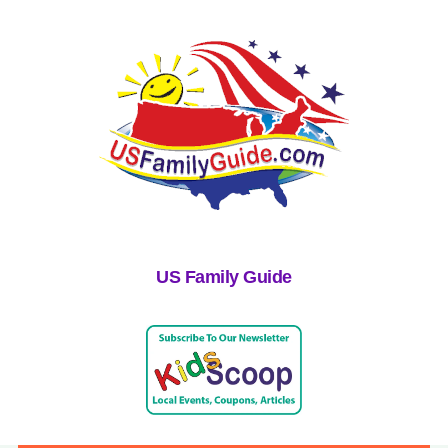
US Family Guide