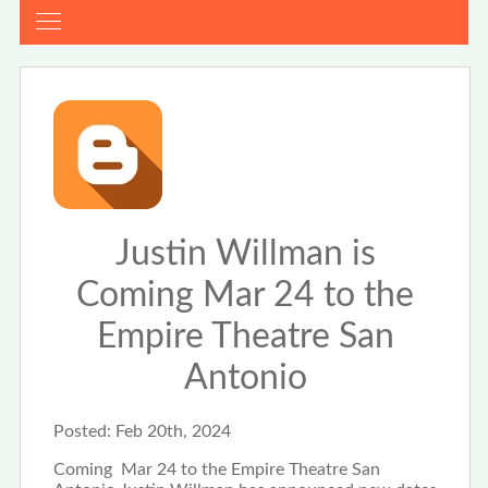
Justin Willman is
Coming Mar 24 to the
Empire Theatre San
Antonio
Posted:
Feb 20th, 2024
Coming Mar 24 to the Empire Theatre San