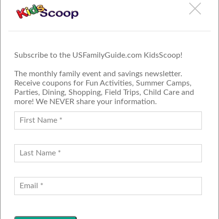
Subscribe to the USFamilyGuide.com KidsScoop!
The monthly family event and savings newsletter.
Receive coupons for Fun Activities, Summer Camps,
Parties, Dining, Shopping, Field Trips, Child Care and
more! We NEVER share your information.
PROUD MEMBER OF THE US
FAMILY GUIDE NETWORK
ADVERTISE
CONTACT US
JOIN OUR TEAM