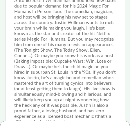
Antonio Justin Willman has announced new dates
due to popular demand for his 2024 Magic For
Humans In Person Tour. The comedian, magician,
and host will be bringing his new set to stages
across the country. Justin Willman wants to melt
your brain while making you laugh. He's best
known as the star and creator of the hit Netflix
series Magic For Humans. But you may recognize
him from one of his many television appearances
(The Tonight Show, The Today Show, Ellen,
Conan...). Or maybe you know his work as a host
(Baking Impossible; Cupcake Wars; Win, Lose or
Draw...). Or maybe he's the child magician you
hired in suburban St. Louis in the '90s. If you don't
know Justin, he's a magician and comedian who's
mastered the art of turning cynics into believers
(or at least getting them to laugh). His live show is
simultaneously mind-blowing and hilarious, and
will likely keep you up at night wondering how
the heck any of it was possible. Justin is also a
proud father, a loving husband, and has zero
experience as a licensed boat mechanic (that's a
different Justin Willman).