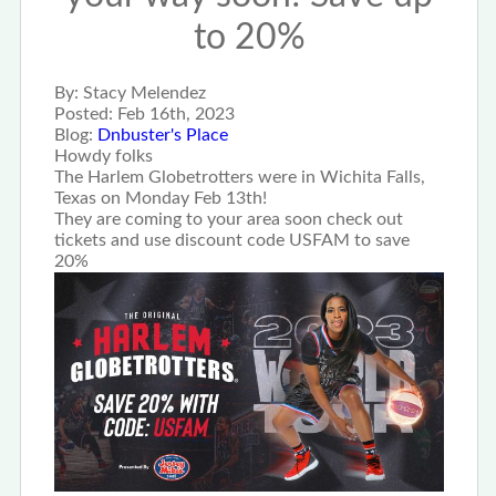
to 20%
By:
Stacy Melendez
Posted:
Feb 16th, 2023
Blog:
Dnbuster's Place
Howdy folks
The Harlem Globetrotters were in Wichita Falls,
Texas on Monday Feb 13th!
They are coming to your area soon check out
tickets and use discount code USFAM to save
20%