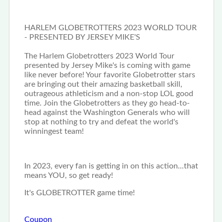
HARLEM GLOBETROTTERS 2023 WORLD TOUR
- PRESENTED BY JERSEY MIKE'S
The Harlem Globetrotters 2023 World Tour
presented by Jersey Mike's is coming with game
like never before! Your favorite Globetrotter stars
are bringing out their amazing basketball skill,
outrageous athleticism and a non-stop LOL good
time. Join the Globetrotters as they go head-to-
head against the Washington Generals who will
stop at nothing to try and defeat the world's
winningest team!
In 2023, every fan is getting in on this action...that
means YOU, so get ready!
It's GLOBETROTTER game time!
Coupon