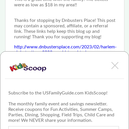
were as low as $18 in my area!!
Thanks for stopping by Dnbusters Place! This post
may contain a sponsored, affiliate, or a referral
link. These links help keep this blog up and
running! Thank you for supporting my blog!
http://www.dnbustersplace.com/2023/02/harlem-
globetrotters-2023-world-tour.html
Subscribe to the USFamilyGuide.com KidsScoop!
The monthly family event and savings newsletter.
Receive coupons for Fun Activities, Summer Camps,
Parties, Dining, Shopping, Field Trips, Child Care and
more! We NEVER share your information.