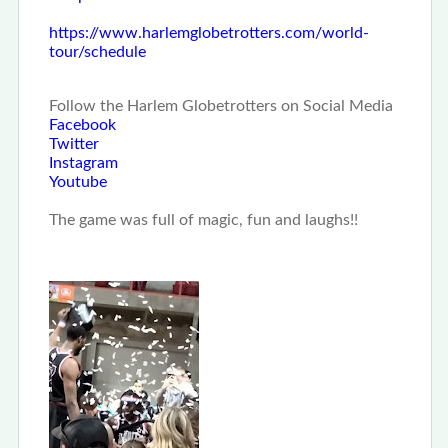
https://www.harlemglobetrotters.com/world-
tour/schedule
Follow the Harlem Globetrotters on Social Media
Facebook
Twitter
Instagram
Youtube
The game was full of magic, fun and laughs!!