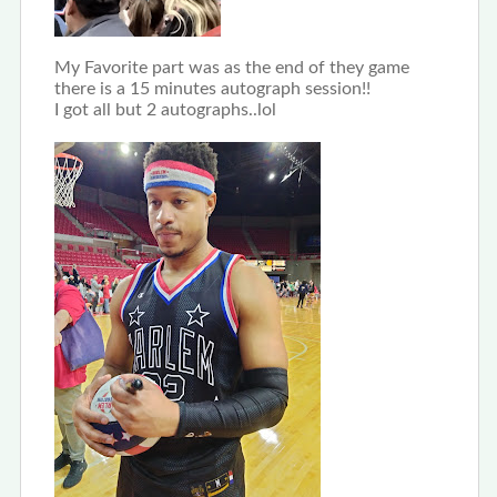
My Favorite part was as the end of they game
there is a 15 minutes autograph session!!
I got all but 2 autographs..lol