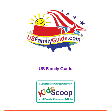
US Family Guide