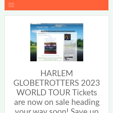
HARLEM
GLOBETROTTERS 2023
WORLD TOUR Tickets
are now on sale heading
your way soon! Save up