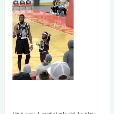
This is a great time with the family! The tickets