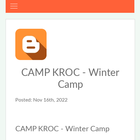
CAMP KROC - Winter
Camp
Posted:
Nov 16th, 2022
CAMP KROC - Winter Camp