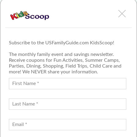
Subscribe to the USFamilyGuide.com KidsScoop!
The monthly family event and savings newsletter.
Receive coupons for Fun Activities, Summer Camps,
Parties, Dining, Shopping, Field Trips, Child Care and
more! We NEVER share your information.
PROUD MEMBER OF THE US
FAMILY GUIDE NETWORK
ADVERTISE
CONTACT US