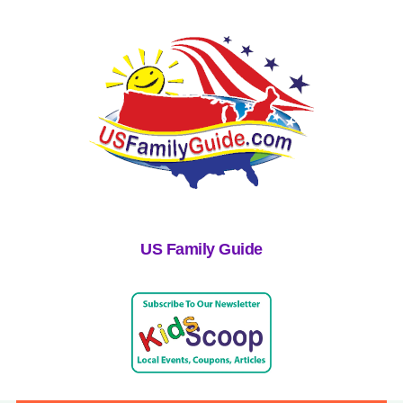
US Family Guide