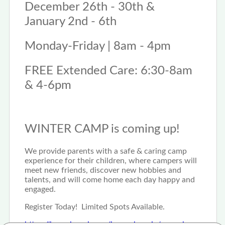
December 26th - 30th &
January 2nd - 6th
Monday-Friday | 8am - 4pm
FREE Extended Care: 6:30-8am
& 4-6pm
WINTER CAMP is coming up!
We provide parents with a safe & caring camp
experience for their children, where campers will
meet new friends, discover new hobbies and
talents, and will come home each day happy and
engaged.
Register Today! Limited Spots Available.
https://krocphoenix.org/kroc-phoenix/camp-kroc