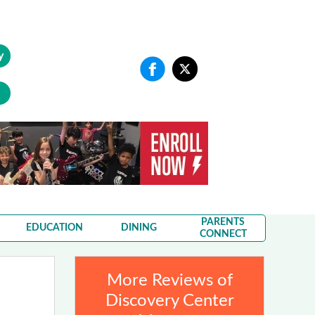
y
PARENTS
EDUCATION
DINING
CONNECT
More Reviews of
Discovery Center