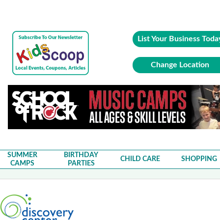
List Your Business Toda
Change Location
SUMMER
BIRTHDAY
CHILD CARE
SHOPPING
CAMPS
PARTIES