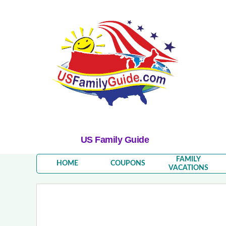
US Family Guide
FAMILY
HOME
COUPONS
VACATIONS