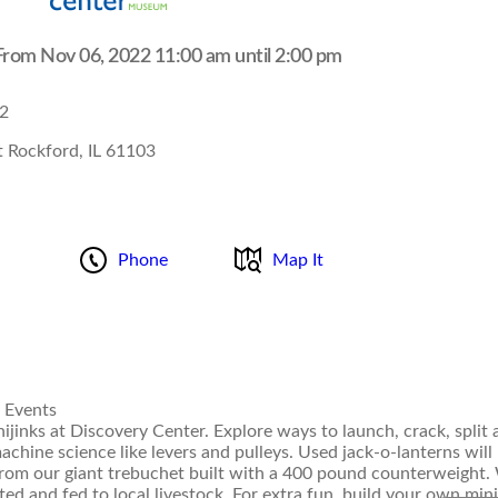
rom Nov 06, 2022 11:00 am until 2:00 pm
2
 Rockford, IL 61103
Phone
Map It
 Events
jinks at Discovery Center. Explore ways to launch, crack, split 
hine science like levers and pulleys. Used jack-o-lanterns will
from our giant trebuchet built with a 400 pound counterweight
ed and fed to local livestock. For extra fun, build your own mini