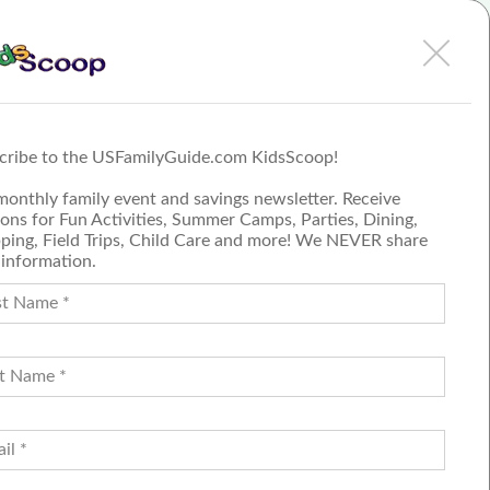
Discovery Center has
perfect solution to stress-
person
free holiday shopping
More
cribe to the USFamilyGuide.com KidsScoop!
Submit a Review
monthly family event and savings newsletter. Receive
Join our blog team
ons for Fun Activities, Summer Camps, Parties, Dining,
ping, Field Trips, Child Care and more! We NEVER share
 information.