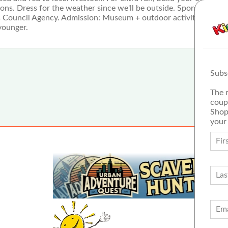
ions. Dress for the weather since we'll be outside. Sponsored by
rts Council Agency. Admission: Museum + outdoor activities $10/
younger.
Subs
The 
coup
Shop
your