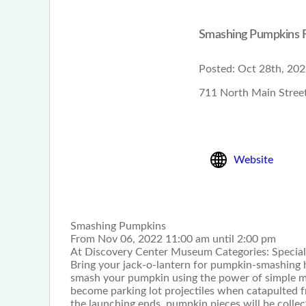
Smashing Pumpkins F
Posted:
Oct 28th, 202
711 North Main Street
Website
Smashing Pumpkins
From Nov 06, 2022 11:00 am until 2:00 pm
At Discovery Center Museum Categories: Special
Bring your jack-o-lantern for pumpkin-smashing hi
smash your pumpkin using the power of simple mac
become parking lot projectiles when catapulted 
the launching ends, pumpkin pieces will be collect