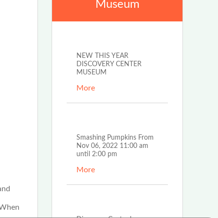
Museum
Feb 19th, 2024
NEW THIS YEAR
DISCOVERY CENTER
MUSEUM
More
Oct 28th, 2022
Smashing Pumpkins From
Nov 06, 2022 11:00 am
until 2:00 pm
More
and
Nov 30th, 2021
. When