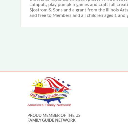
catapult, play pumpkin games and craft fall creat
Sjostrom & Sons and a grant from the Illinois A
and free to Members and all children ages 1 and 
PROUD MEMBER OF THE US
FAMILY GUIDE NETWORK