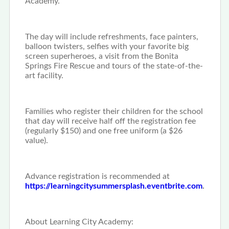
Academy.
The day will include refreshments, face painters,
balloon twisters, selfies with your favorite big
screen superheroes, a visit from the Bonita
Springs Fire Rescue and tours of the state-of-the-
art facility.
Families who register their children for the school
that day will receive half off the registration fee
(regularly $150) and one free uniform (a $26
value).
Advance registration is recommended at
https://learningcitysummersplash.eventbrite.com
.
About Learning City Academy: