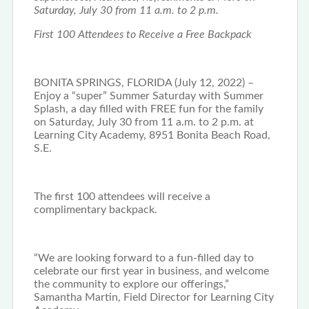
Saturday, July 30 from 11 a.m. to 2 p.m.
First 100 Attendees to Receive a Free Backpack
BONITA SPRINGS, FLORIDA (July 12, 2022) –
Enjoy a “super” Summer Saturday with Summer
Splash, a day filled with FREE fun for the family
on Saturday, July 30 from 11 a.m. to 2 p.m. at
Learning City Academy, 8951 Bonita Beach Road,
S.E.
The first 100 attendees will receive a
complimentary backpack.
“We are looking forward to a fun-filled day to
celebrate our first year in business, and welcome
the community to explore our offerings,”
Samantha Martin, Field Director for Learning City