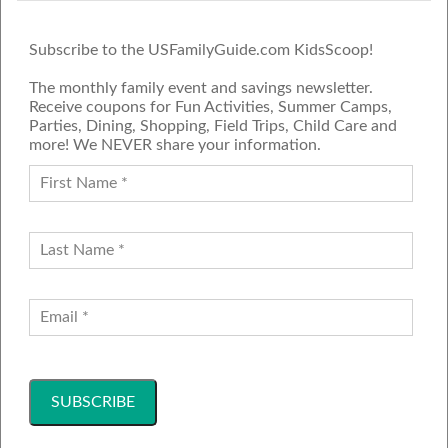
Subscribe to the USFamilyGuide.com KidsScoop!
The monthly family event and savings newsletter.
Receive coupons for Fun Activities, Summer Camps,
Parties, Dining, Shopping, Field Trips, Child Care and
more! We NEVER share your information.
PROUD MEMBER OF THE US
FAMILY GUIDE NETWORK
ADVERTISE
CONTACT US
JOIN OUR TEAM
Follow Us