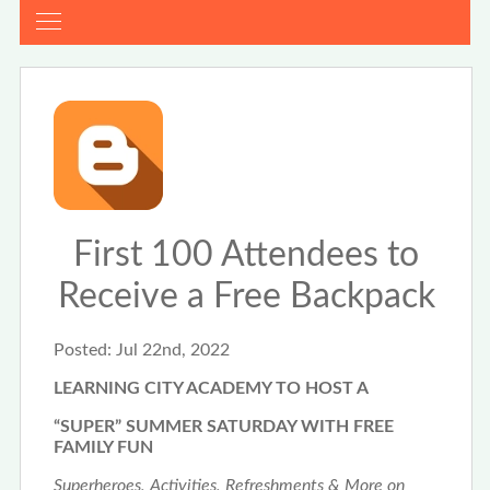
First 100 Attendees to
Receive a Free Backpack
Posted:
Jul 22nd, 2022
LEARNING CITY ACADEMY TO HOST A
“SUPER” SUMMER SATURDAY WITH FREE
FAMILY FUN
Superheroes, Activities, Refreshments & More on