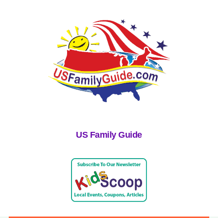
US Family Guide