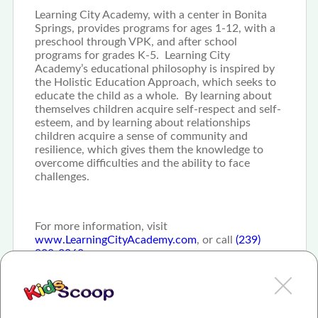
Learning City Academy, with a center in Bonita
Springs, provides programs for ages 1-12, with a
preschool through VPK, and after school
programs for grades K-5. Learning City
Academy’s educational philosophy is inspired by
the Holistic Education Approach, which seeks to
educate the child as a whole. By learning about
themselves children acquire self-respect and self-
esteem, and by learning about relationships
children acquire a sense of community and
resilience, which gives them the knowledge to
overcome difficulties and the ability to face
challenges.
For more information, visit
www.LearningCityAcademy.com
, or call
(239)
908-3068
.