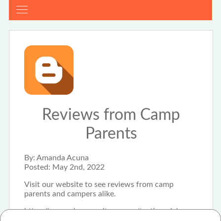
Reviews from Camp
Parents
By:
Amanda Acuna
Posted:
May 2nd, 2022
Visit our website to see reviews from camp
parents and campers alike.
https://www.shesummitsco.com/testimonials