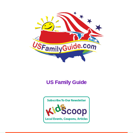
US Family Guide