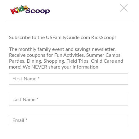
Subscribe to the USFamilyGuide.com KidsScoop!
The monthly family event and savings newsletter.
Receive coupons for Fun Activities, Summer Camps,
Parties, Dining, Shopping, Field Trips, Child Care and
more! We NEVER share your information.
PROUD MEMBER OF THE US
FAMILY GUIDE NETWORK
ADVERTISE
CONTACT US
JOIN OUR TEAM