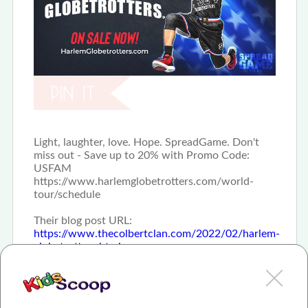
Light, laughter, love. Hope. SpreadGame. Don't
miss out - Save up to 20% with Promo Code:
USFAM
https://www.harlemglobetrotters.com/world-
tour/schedule
Their blog post URL:
https://www.thecolbertclan.com/2022/02/harlem-
globetrotters.html