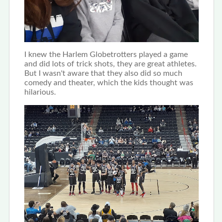
I knew the Harlem Globetrotters played a game
and did lots of trick shots, they are great athletes.
But I wasn't aware that they also did so much
comedy and theater, which the kids thought was
hilarious.