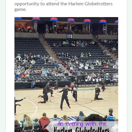
opportunity to attend the Harlem Globetrotters
game.