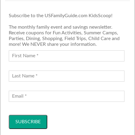
Subscribe to the USFamilyGuide.com KidsScoop!
The monthly family event and savings newsletter.
Receive coupons for Fun Activities, Summer Camps,
Parties, Dining, Shopping, Field Trips, Child Care and
more! We NEVER share your information.
PROUD MEMBER OF THE US
FAMILY GUIDE NETWORK
ADVERTISE
CONTACT US
JOIN OUR TEAM
Follow Us