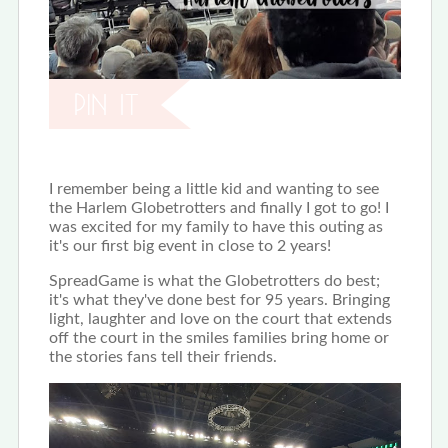
I remember being a little kid and wanting to see
the Harlem Globetrotters and finally I got to go! I
was excited for my family to have this outing as
it's our first big event in close to 2 years!
SpreadGame is what the Globetrotters do best;
it's what they've done best for 95 years. Bringing
light, laughter and love on the court that extends
off the court in the smiles families bring home or
the stories fans tell their friends.