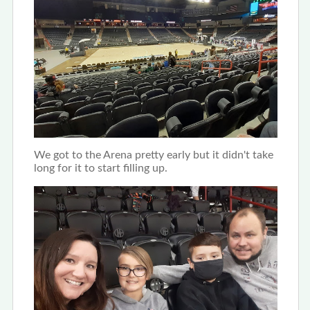
We got to the Arena pretty early but it didn't take
long for it to start filling up.