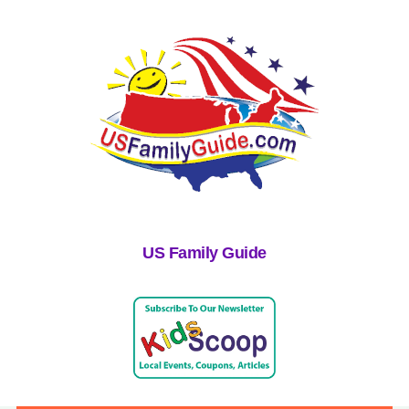
US Family Guide