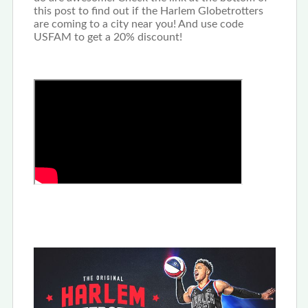
this post to find out if the Harlem Globetrotters
are coming to a city near you! And use code
USFAM to get a 20% discount!