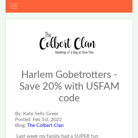
Harlem Gobetrotters -
Save 20% with USFAM
code
By:
Kate Sells-Greer
Posted:
Feb 1st, 2022
Blog:
The Colbert Clan
Last week my family had a SUPER fun