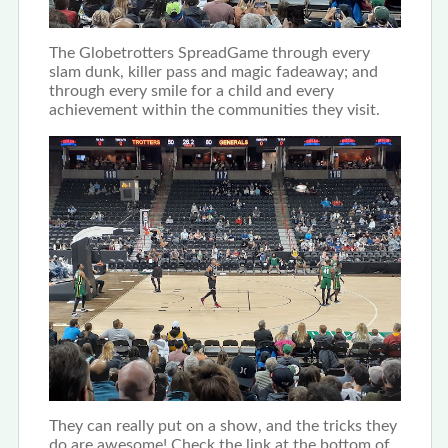
The Globetrotters SpreadGame through every
slam dunk, killer pass and magic fadeaway; and
through every smile for a child and every
achievement within the communities they visit.
They can really put on a show, and the tricks they
do are awesome! Check the link at the bottom of