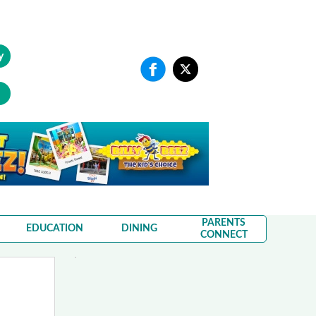
y
PARENTS
EDUCATION
DINING
CONNECT