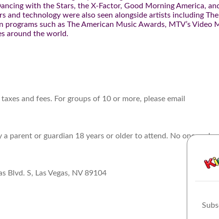
 Dancing with the Stars, the X-Factor, Good Morning America, an
 and technology were also seen alongside artists including The
 on programs such as The American Music Awards, MTV’s Video 
es around the world.
 taxes and fees. For groups of 10 or more, please email
a parent or guardian 18 years or older to attend. No one under
as Blvd. S, Las Vegas, NV 89104
Subs