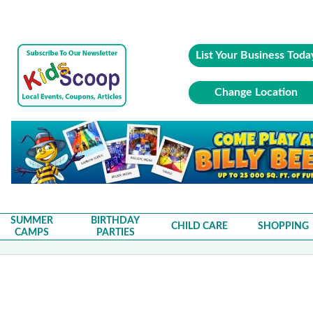
List Your Business Toda
Change Location
SUMMER
BIRTHDAY
CHILD CARE
SHOPPING
CAMPS
PARTIES