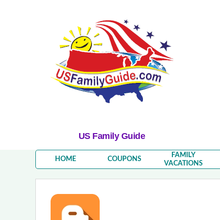
US Family Guide
FAMILY
HOME
COUPONS
VACATIONS