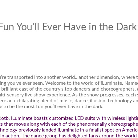
un You'll Ever Have in the Dark
u’re transported into another world…another dimension, where 
hing you’ve ever seen. Welcome to the world of iLuminate. Name
brilliant cast of the country’s top dancers and choreographers, 
lti-sensory live show experience. As the show progresses, each
re an exhilarating blend of music, dance, illusion, technology a
 to be the most fun you’ll ever have in the dark.
otb, iLuminate boasts customized LED suits with wireless lighti
ects that move along with each of the phenomenally choreograph
hnology previously landed iLuminate in a finalist spot on Americ
 in action. The dance group has delighted fans around the world