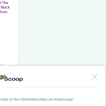
d The
 Black
Music
 the
cribe to the USFamilyGuide.com KidsScoop!