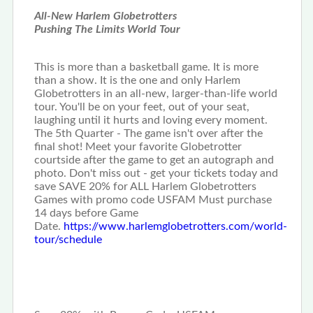
All-New Harlem Globetrotters
Pushing The Limits World Tour
This is more than a basketball game. It is more
than a show. It is the one and only Harlem
Globetrotters in an all-new, larger-than-life world
tour. You'll be on your feet, out of your seat,
laughing until it hurts and loving every moment.
The 5th Quarter - The game isn't over after the
final shot! Meet your favorite Globetrotter
courtside after the game to get an autograph and
photo. Don't miss out - get your tickets today and
save SAVE 20% for ALL Harlem Globetrotters
Games with promo code USFAM Must purchase
14 days before Game
Date.
https://www.harlemglobetrotters.com/world-
tour/schedule