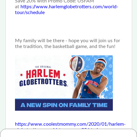
Save 20% with Promo Code: USFAM
at
https://www.harlemglobetrotters.com/world-
tour/schedule
My family will be there - hope you will join us for
the tradition, the basketball game, and the fun!
https://www.coolestmommy.com/2020/01/harlem-
globetrotters-world-tour-save-25.html