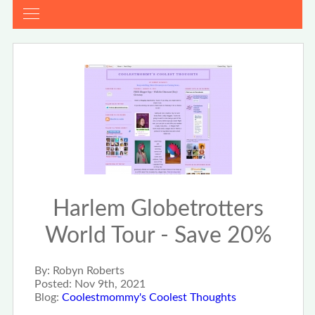
Harlem Globetrotters
World Tour - Save 20%
By:
Robyn Roberts
Posted:
Nov 9th, 2021
Blog:
Coolestmommy's Coolest Thoughts