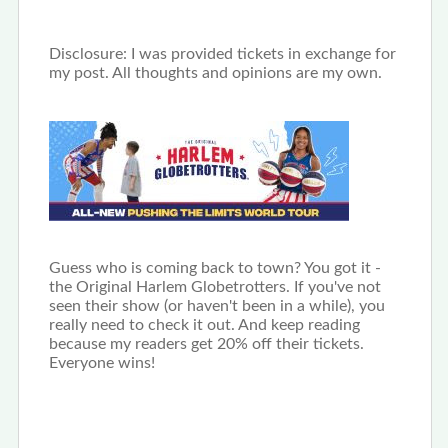
Disclosure: I was provided tickets in exchange for
my post. All thoughts and opinions are my own.
Guess who is coming back to town? You got it -
the Original Harlem Globetrotters. If you've not
seen their show (or haven't been in a while), you
really need to check it out. And keep reading
because my readers get 20% off their tickets.
Everyone wins!