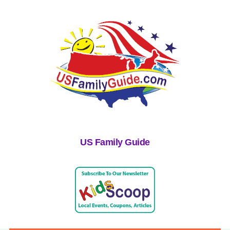
US Family Guide