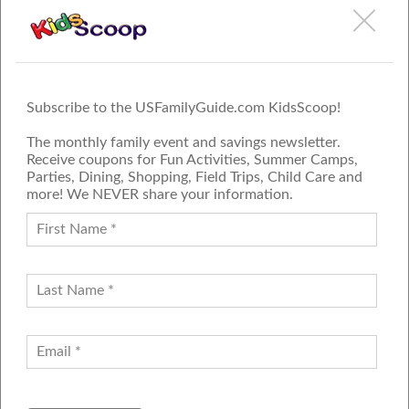
Subscribe to the USFamilyGuide.com KidsScoop!
The monthly family event and savings newsletter.
Receive coupons for Fun Activities, Summer Camps,
Parties, Dining, Shopping, Field Trips, Child Care and
more! We NEVER share your information.
PROUD MEMBER OF THE US
FAMILY GUIDE NETWORK
ADVERTISE
CONTACT US
JOIN OUR TEAM