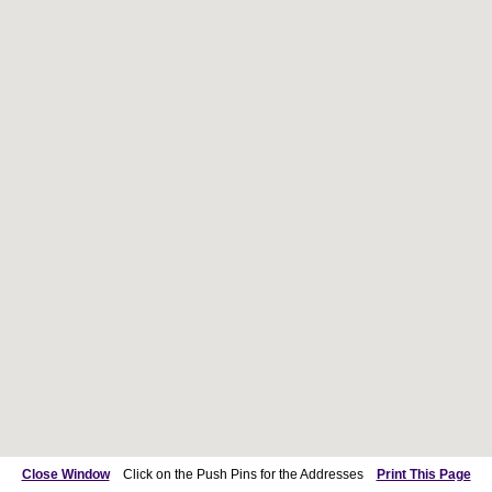
Close Window
Click on the Push Pins for the Addresses
Print This Page