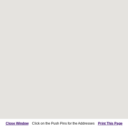
Close Window
Click on the Push Pins for the Addresses
Print This Page