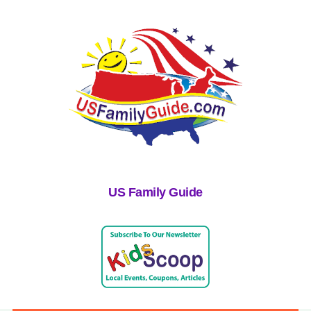
US Family Guide