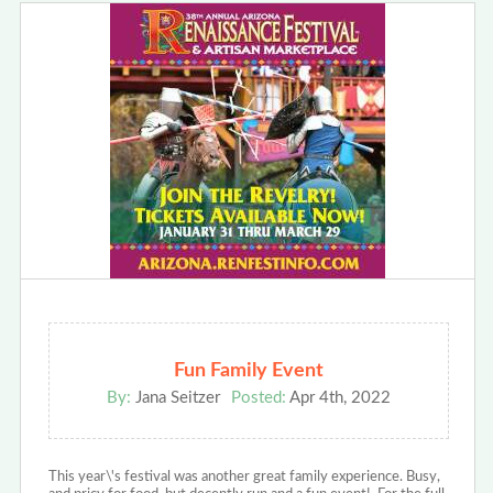
Fun Family Event
By:
Jana Seitzer
Posted:
Apr 4th, 2022
This year\'s festival was another great family experience. Busy,