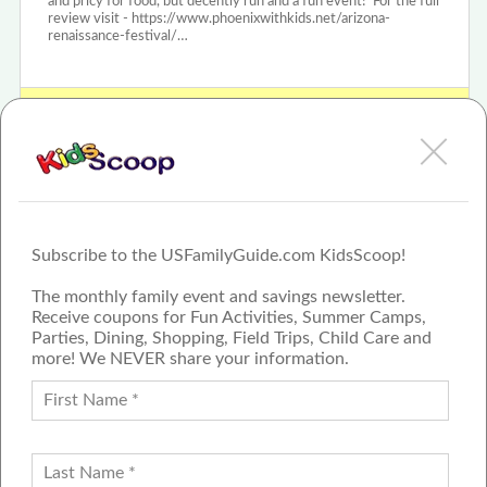
and pricy for food, but decently run and a fun event! For the full
review visit - https://www.phoenixwithkids.net/arizona-
renaissance-festival/…
View Arizona Renaissance Festival Review or Article
Subscribe to the USFamilyGuide.com KidsScoop!
The monthly family event and savings newsletter.
Receive coupons for Fun Activities, Summer Camps,
Parties, Dining, Shopping, Field Trips, Child Care and
more! We NEVER share your information.
PROUD MEMBER OF THE US
FAMILY GUIDE NETWORK