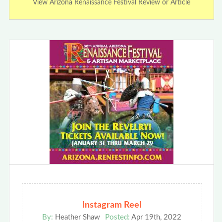
View Arizona Renaissance Festival Review or Article
Instagram Reel
By:
Heather Shaw
Posted:
Apr 19th, 2022