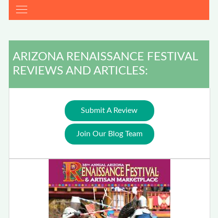
ARIZONA RENAISSANCE FESTIVAL
REVIEWS AND ARTICLES:
Submit A Review
Join Our Blog Team