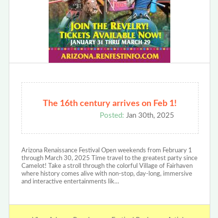
The 16th century arrives on Feb 1!
Posted:
Jan 30th, 2025
Arizona Renaissance Festival Open weekends from February 1
through March 30, 2025 Time travel to the greatest party since
Camelot! Take a stroll through the colorful Village of Fairhaven
where history comes alive with non-stop, day-long, immersive
and interactive entertainments lik…