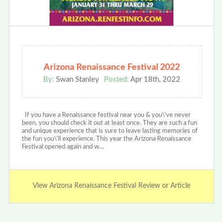
Arizona Renaissance Festival 2022
By:
Swan Stanley
Posted:
Apr 18th, 2022
If you have a Renaissance festival near you & you\'ve never
been, you should check it out at least once. They are such a fun
and unique experience that is sure to leave lasting memories of
the fun you\'ll experience. This year the Arizona Renaissance
Festival opened again and w…
View Arizona Renaissance Festival Review or Article