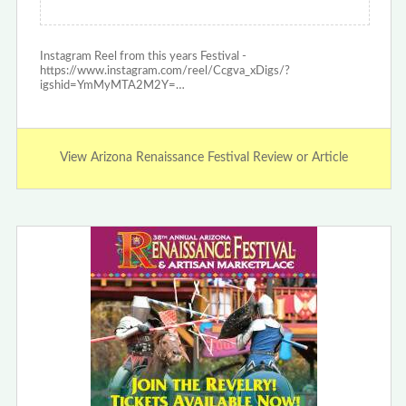
Instagram Reel from this years Festival -
https://www.instagram.com/reel/Ccgva_xDigs/?
igshid=YmMyMTA2M2Y=…
View Arizona Renaissance Festival Review or Article