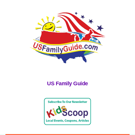
US Family Guide