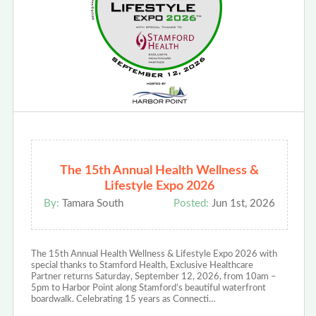
The 15th Annual Health Wellness &
Lifestyle Expo 2026
By:
Tamara South
Posted:
Jun 1st, 2026
The 15th Annual Health Wellness & Lifestyle Expo 2026 with
special thanks to Stamford Health, Exclusive Healthcare
Partner returns Saturday, September 12, 2026, from 10am –
5pm to Harbor Point along Stamford’s beautiful waterfront
boardwalk. Celebrating 15 years as Connecti…