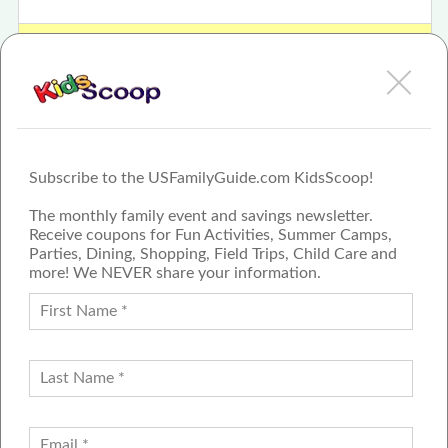
View The 15th Annual Health Wellness & Lifestyle Expo Review
or Article
Subscribe to the USFamilyGuide.com KidsScoop!
The monthly family event and savings newsletter.
Receive coupons for Fun Activities, Summer Camps,
Parties, Dining, Shopping, Field Trips, Child Care and
more! We NEVER share your information.
PROUD MEMBER OF THE US
FAMILY GUIDE NETWORK
ADVERTISE