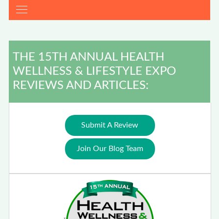
THE 15TH ANNUAL HEALTH
WELLNESS & LIFESTYLE EXPO
REVIEWS AND ARTICLES:
Submit A Review
Join Our Blog Team