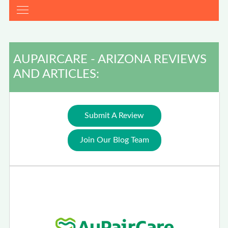
AUPAIRCARE - ARIZONA REVIEWS
AND ARTICLES:
Submit A Review
Join Our Blog Team