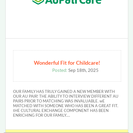
Wonderful Fit for Childcare!
Posted:
Sep 18th, 2025
OUR FAMILY HAS TRULY GAINED A NEW MEMBER WITH
OUR AU PAIR! THE ABILITY TO INTERVIEW DIFFERENT AU
PAIRS PRIOR TO MATCHING WAS INVALUABLE. wE
MATCHED WITH SOMEONE WHO HAS BEEN A GREAT FIT.
tHE CULTURAL EXCHANGE COMPONENT HAS BEEN
ENRICHING FOR OUR FAMILY.…