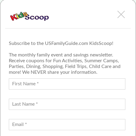
View AuPairCare - Arizona Review or Article
Subscribe to the USFamilyGuide.com KidsScoop!
The monthly family event and savings newsletter.
Receive coupons for Fun Activities, Summer Camps,
Parties, Dining, Shopping, Field Trips, Child Care and
more! We NEVER share your information.
PROUD MEMBER OF THE US
FAMILY GUIDE NETWORK
ADVERTISE
CONTACT US