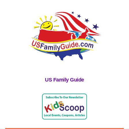
US Family Guide