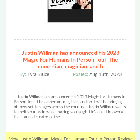
Justin Willman has announced his 2023
Magic For Humans In Person Tour. The
comedian, magician, and h
By:
Tyra Bruce
Posted:
Aug 13th, 2023
Justin Willman has announced his 2023 Magic For Humans In
Person Tour. The comedian, magician, and host will be bringing
his new set to stages across the country. Justin Willman wants
to melt your brain while making you laugh. He\'s best known as
the star and creator of the …
View Justin Willman: Magic For Humans Tour In Person Review