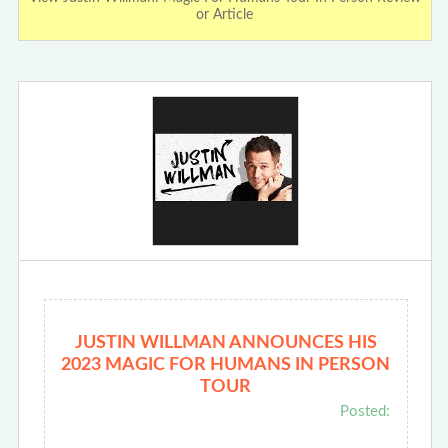
or Article
JUSTIN WILLMAN ANNOUNCES HIS
2023 MAGIC FOR HUMANS IN PERSON
TOUR
Posted: