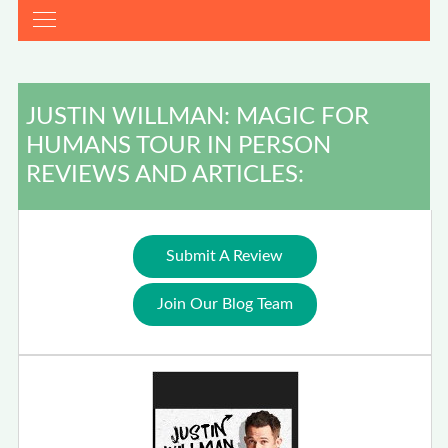
JUSTIN WILLMAN: MAGIC FOR
HUMANS TOUR IN PERSON
REVIEWS AND ARTICLES:
Submit A Review
Join Our Blog Team