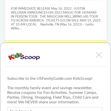
FOR IMMEDIATE RELEASE May 16, 2023 JUSTIN
WILLMAN ANNOUNCES HIS 2023 MAGIC FOR HUMANS
IN PERSON TOUR THE MAGICIAN WILL BRING HIS TOUR
TO ACROSS AMERICA TICKETS GO ON SALE MAY 19, 2023
AT 10 AM LOCAL Nashville, TN (May 16, 2023) – Justin
Willm…
View Justin Willman: Magic For Humans Tour In Person Review
or Article
Subscribe to the USFamilyGuide.com KidsScoop!
The monthly family event and savings newsletter.
Receive coupons for Fun Activities, Summer Camps,
Parties, Dining, Shopping, Field Trips, Child Care and
more! We NEVER share your information.