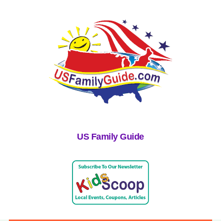
US Family Guide