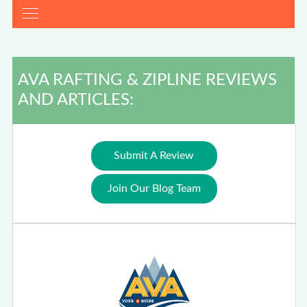
AVA RAFTING & ZIPLINE REVIEWS
AND ARTICLES:
Submit A Review
Join Our Blog Team