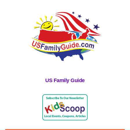
US Family Guide