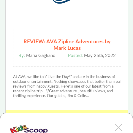
REVIEW: AVA Zipline Adventures by
Mark Lucas
By:
Maria Gagliano
Posted:
May 25th, 2022
At AVA, we like to \"Live the Day\" and are in the business of
outdoor entertainment. Nothing showcases that better than real
reviews from happy guests. Here\'s one of our latest from a
recent zipline trip... \"Great adventure , beautiful views, and
thrilling experience. Our guides, Jim & Colle…
View AVA Rafting & Zipline Review or Article