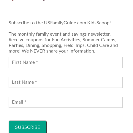
Subscribe to the USFamilyGuide.com KidsScoop!
The monthly family event and savings newsletter.
Receive coupons for Fun Activities, Summer Camps,
Parties, Dining, Shopping, Field Trips, Child Care and
more! We NEVER share your information.
PROUD MEMBER OF THE US
FAMILY GUIDE NETWORK
ADVERTISE
CONTACT US
JOIN OUR TEAM
Follow Us