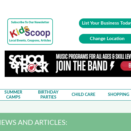
List Your Business Toda
Change Location
SUMMER
BIRTHDAY
CHILD CARE
SHOPPING
CAMPS
PARTIES
EWS AND ARTICLES: