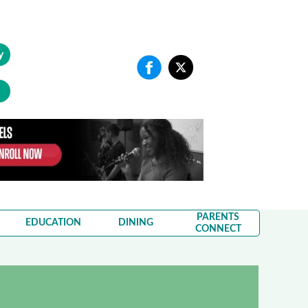
y
PARENTS
EDUCATION
DINING
CONNECT