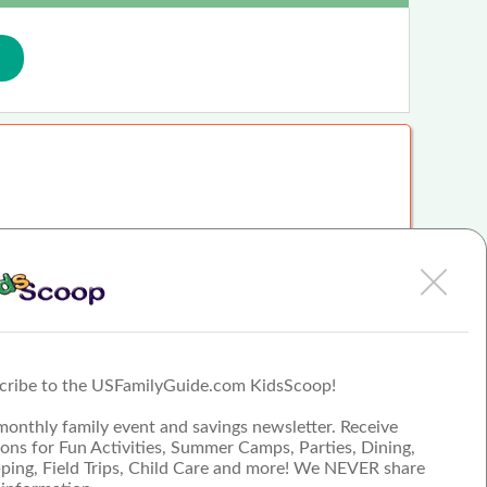
uch - student Corinne B.…
cribe to the USFamilyGuide.com KidsScoop!
they really do help these kids reach their goals. - Pamela D.…
monthly family event and savings newsletter. Receive
ons for Fun Activities, Summer Camps, Parties, Dining,
ping, Field Trips, Child Care and more! We NEVER share