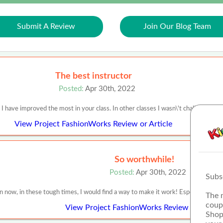
Submit A Review
Join Our Blog Team
The best instructor
Posted:
Apr 30th, 2022
 I have improved the most in your class. In other classes I wasn\'t challenged m
View Project FashionWorks Review or Article
So worthwhile!
Posted:
Apr 30th, 2022
Subs
now, in these tough times, I would find a way to make it work! Especially since 
The 
coup
View Project FashionWorks Review or Article
Shop