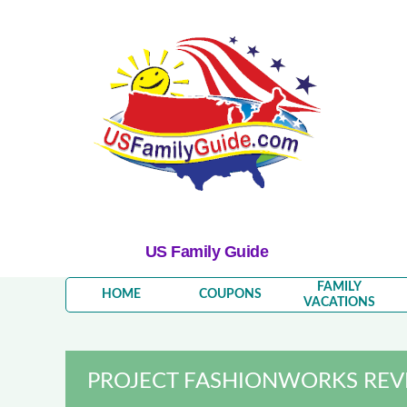
US Family Guide
FAMILY
HOME
COUPONS
VACATIONS
PROJECT FASHIONWORKS REVI