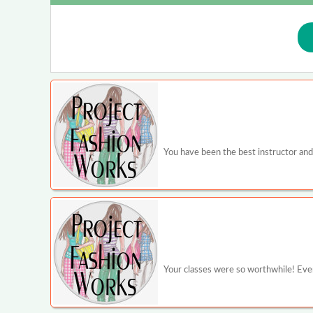
You have been the best instructor and
Your classes were so worthwhile! Even 