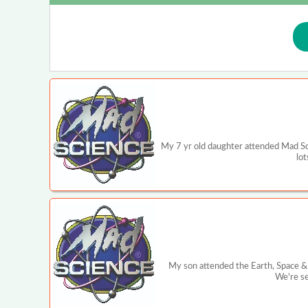
My 7 yr old daughter attended Mad Sc
lot
My son attended the Earth, Space & 
We're se