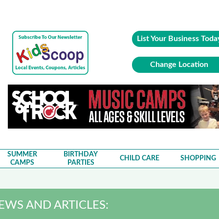
List Your Business Toda
Change Location
SUMMER
BIRTHDAY
CHILD CARE
SHOPPING
CAMPS
PARTIES
IEWS AND ARTICLES: