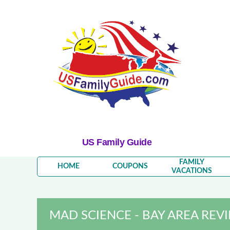
US Family Guide
FAMILY
HOME
COUPONS
VACATIONS
MAD SCIENCE - BAY AREA REV