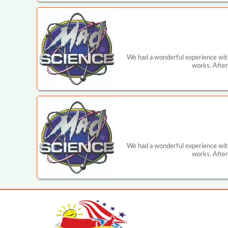
We had a wonderful experience with
works. After
We had a wonderful experience with
works. After