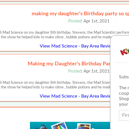
making my daughter's Birthday party so sp
Posted:
Apr 1st, 2021
 Mad Science on my daughter 8th birthday. Stevens, the Mad Scientist performe
 the show he helped kids to make slime , bubble potions and he made cotton ca
View Mad Science - Bay Area Review or Arti
Making my Daughter's Birthday Party SO S
Posted:
Apr 1st, 2021
Subs
 Mad Science on my daughter 8th birthday. Stevens, the Mad Scientist performe
The 
 the show he helped kids to make slime , bubble potions and he made cotton ca
coup
View Mad Science - Bay Area Review or Arti
Shop
your