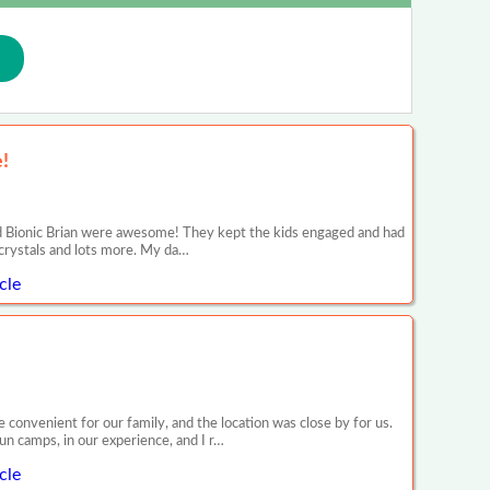
!
d Bionic Brian were awesome! They kept the kids engaged and had
, crystals and lots more. My da…
cle
onvenient for our family, and the location was close by for us.
n camps, in our experience, and I r…
cle