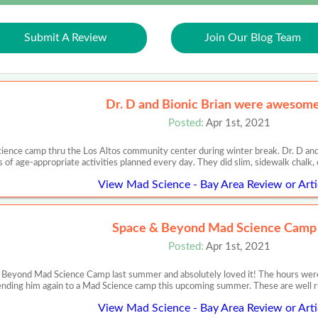
Submit A Review
Join Our Blog Team
Dr. D and Bionic Brian were awesome
Posted:
Apr 1st, 2021
ience camp thru the Los Altos community center during winter break. Dr. D an
s of age-appropriate activities planned every day. They did slim, sidewalk chalk
View Mad Science - Bay Area Review or Arti
Space & Beyond Mad Science Camp
Posted:
Apr 1st, 2021
Beyond Mad Science Camp last summer and absolutely loved it! The hours were c
nding him again to a Mad Science camp this upcoming summer. These are well ru
View Mad Science - Bay Area Review or Arti