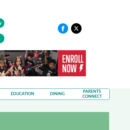
y
PARENTS
EDUCATION
DINING
CONNECT