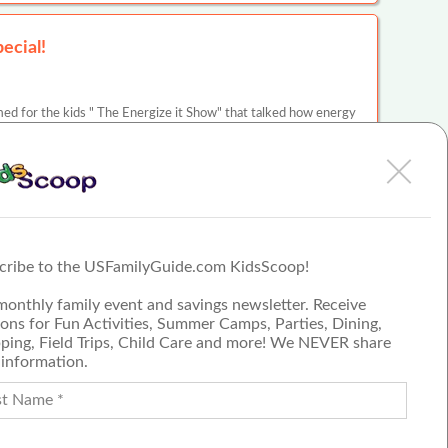
ecial!
d for the kids " The Energize it Show" that talked how energy
ndy for children.Thank you Mad Science…
cle
PECIAL!
cribe to the USFamilyGuide.com KidsScoop!
d for the kids " The Energize it Show" that talked how energy
monthly family event and savings newsletter. Receive
ndy for children.Thank you Mad Science…
ons for Fun Activities, Summer Camps, Parties, Dining,
cle
ping, Field Trips, Child Care and more! We NEVER share
 information.