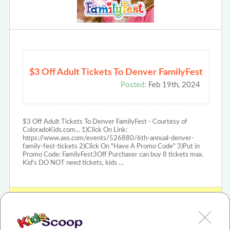
$3 Off Adult Tickets To Denver FamilyFest
Posted:
Feb 19th, 2024
$3 Off Adult Tickets To Denver FamilyFest - Courtesy of
ColoradoKids.com... 1)Click On Link:
https://www.axs.com/events/526880/6th-annual-denver-
family-fest-tickets 2)Click On "Have A Promo Code" 3)Put in
Promo Code: FamilyFest3Off Purchaser can buy 8 tickets max.
Kid's DO NOT need tickets, kids …
View Denver FamilyFest Review or Article