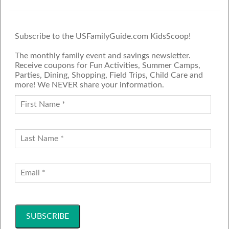
Subscribe to the USFamilyGuide.com KidsScoop!
The monthly family event and savings newsletter.
Receive coupons for Fun Activities, Summer Camps,
Parties, Dining, Shopping, Field Trips, Child Care and
more! We NEVER share your information.
PROUD MEMBER OF THE US
FAMILY GUIDE NETWORK
ADVERTISE
CONTACT US
JOIN OUR TEAM
Follow Us