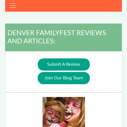
DENVER FAMILYFEST REVIEWS
AND ARTICLES:
Submit A Review
Join Our Blog Team