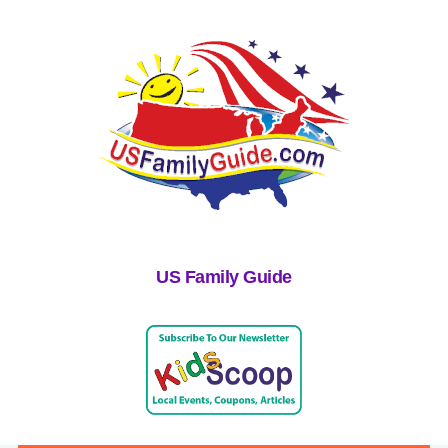
US Family Guide