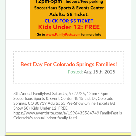
Best Day For Colorado Springs Families!
Posted:
Aug 15th, 2025
8th Annual FamilyFest Saturday, 9/27/25, 12pm - 5pm
Soccerhaus Sports & Event Center 4845 List Dr, Colorado
Springs, CO 80919 Adults: $5 Pre-Show Online Tickets (At
Show $8), Kids Under 12: FREE
https://www.eventbrite.com/e/1596435564749 FamilyFest is
Colorado\'s annual indoor family festi…