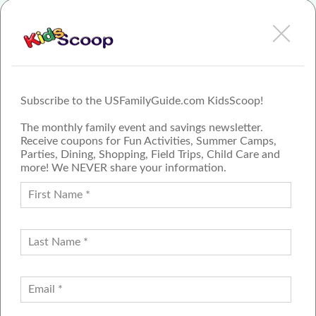
View FamilyFest - Colorado Springs Review or Article
Subscribe to the USFamilyGuide.com KidsScoop!
The monthly family event and savings newsletter.
Receive coupons for Fun Activities, Summer Camps,
Parties, Dining, Shopping, Field Trips, Child Care and
more! We NEVER share your information.
PROUD MEMBER OF THE US
FAMILY GUIDE NETWORK
ADVERTISE
CONTACT US