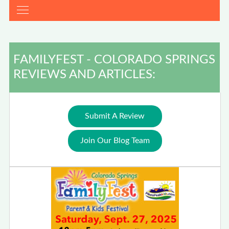
FAMILYFEST - COLORADO SPRINGS
REVIEWS AND ARTICLES:
Submit A Review
Join Our Blog Team