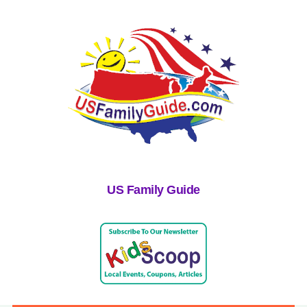
US Family Guide