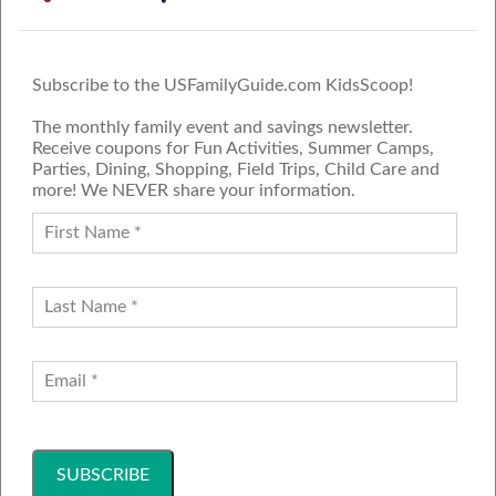
Subscribe to the USFamilyGuide.com KidsScoop!
The monthly family event and savings newsletter.
Receive coupons for Fun Activities, Summer Camps,
Parties, Dining, Shopping, Field Trips, Child Care and
more! We NEVER share your information.
PROUD MEMBER OF THE US
FAMILY GUIDE NETWORK
ADVERTISE
CONTACT US
JOIN OUR TEAM
Follow Us