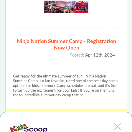
Ninja Nation Summer Camp - Registration
Now Open
Posted:
Apr 12th, 2024
Get ready for the ultimate summer of fun! Ninja Nation
Summer Camp is a fan favorite, rated one of the best day camp
options for kids Summer Camp schedules are out, and it's time
to turn up the excitement for your kids! If you're on the hunt
for an incredible summer day camp that pr…
View Ninja Nation - Centennial, CO Review or Article