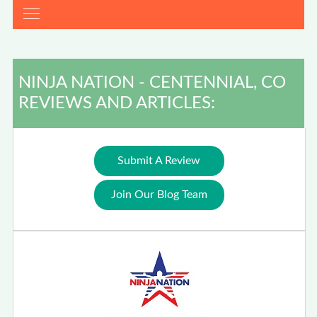
NINJA NATION - CENTENNIAL, CO
REVIEWS AND ARTICLES:
Submit A Review
Join Our Blog Team