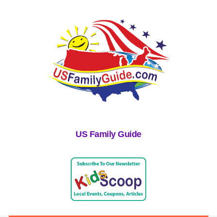
US Family Guide