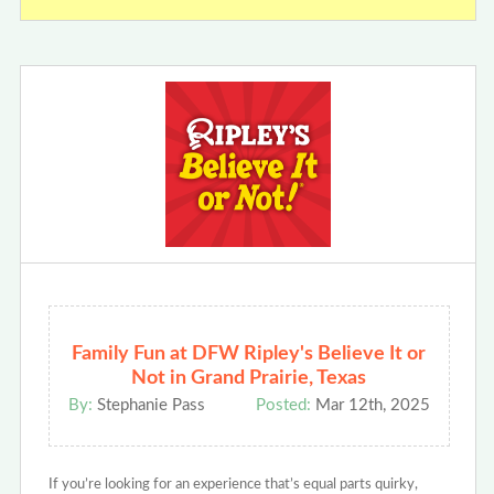
Family Fun at DFW Ripley's Believe It or
Not in Grand Prairie, Texas
By:
Stephanie Pass
Posted:
Mar 12th, 2025
If you’re looking for an experience that’s equal parts quirky,