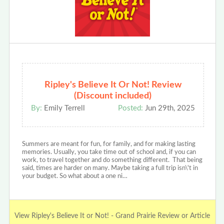
Ripley's Believe It Or Not! Review
(Discount included)
By:
Emily Terrell
Posted:
Jun 29th, 2025
Summers are meant for fun, for family, and for making lasting
memories. Usually, you take time out of school and, if you can
work, to travel together and do something different. That being
said, times are harder on many. Maybe taking a full trip isn\'t in
your budget. So what about a one ni…
View Ripley's Believe It or Not! - Grand Prairie Review or Article