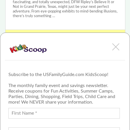
fascinating, and totally unexpected, DFW Ripley’s Believe It or
Not in Grand Prairie, Texas, might just be your next perfect
adventure. From eye-popping exhibits to mind-bending illusions,
there’s truly something …
View Ripley's Believe It or Not! - Grand Prairie Review or Article
Subscribe to the USFamilyGuide.com KidsScoop!
The monthly family event and savings newsletter.
Receive coupons for Fun Activities, Summer Camps,
Parties, Dining, Shopping, Field Trips, Child Care and
more! We NEVER share your information.
PROUD MEMBER OF THE US
FAMILY GUIDE NETWORK