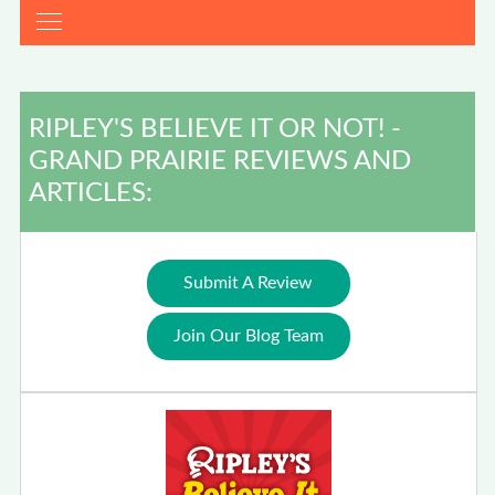
RIPLEY'S BELIEVE IT OR NOT! -
GRAND PRAIRIE REVIEWS AND
ARTICLES:
Submit A Review
Join Our Blog Team