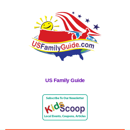
US Family Guide