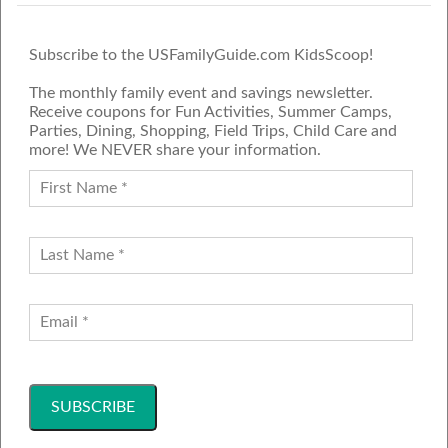
Subscribe to the USFamilyGuide.com KidsScoop!
The monthly family event and savings newsletter.
Receive coupons for Fun Activities, Summer Camps,
Parties, Dining, Shopping, Field Trips, Child Care and
more! We NEVER share your information.
PROUD MEMBER OF THE US
FAMILY GUIDE NETWORK
ADVERTISE
CONTACT US
JOIN OUR TEAM
Follow Us