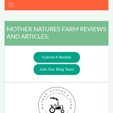
MOTHER NATURES FARM REVIEWS
AND ARTICLES:
Submit A Review
Join Our Blog Team