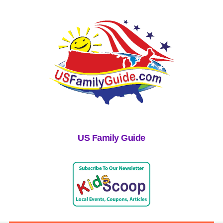
US Family Guide