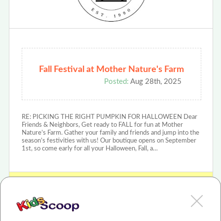
Fall Festival at Mother Nature's Farm
Posted:
Aug 28th, 2025
RE: PICKING THE RIGHT PUMPKIN FOR HALLOWEEN Dear
Friends & Neighbors, Get ready to FALL for fun at Mother
Nature’s Farm. Gather your family and friends and jump into the
season’s festivities with us! Our boutique opens on September
1st, so come early for all your Halloween, Fall, a…
View MOTHER NATURES FARM Review or Article