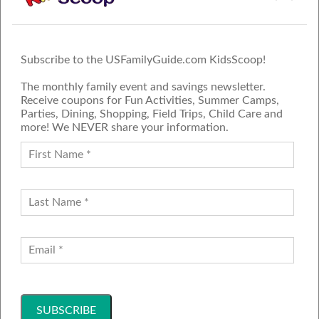
Subscribe to the USFamilyGuide.com KidsScoop!
The monthly family event and savings newsletter.
Receive coupons for Fun Activities, Summer Camps,
Parties, Dining, Shopping, Field Trips, Child Care and
more! We NEVER share your information.
PROUD MEMBER OF THE US
FAMILY GUIDE NETWORK
ADVERTISE
CONTACT US
JOIN OUR TEAM
Follow Us