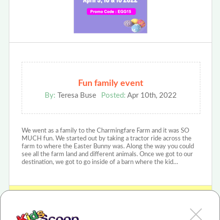
Fun family event
By:
Teresa Buse
Posted:
Apr 10th, 2022
We went as a family to the Charmingfare Farm and it was SO
MUCH fun. We started out by taking a tractor ride across the
farm to where the Easter Bunny was. Along the way you could
see all the farm land and different animals. Once we got to our
destination, we got to go inside of a barn where the kid…
View Charmingfare Farm - Egg-Citing Egg Hunt Review or Article