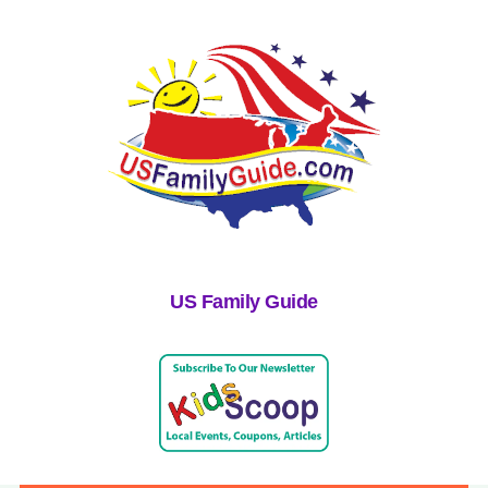
US Family Guide