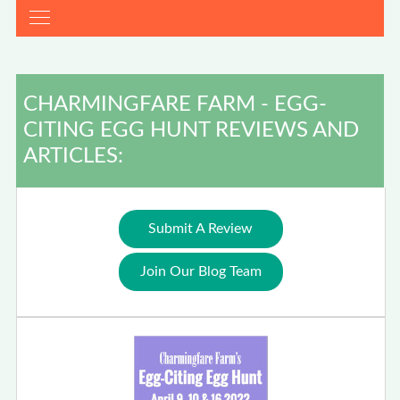
CHARMINGFARE FARM - EGG-
CITING EGG HUNT REVIEWS AND
ARTICLES:
Submit A Review
Join Our Blog Team