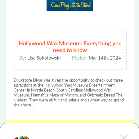
Hollywood Wax Museum: Everything you
need to know
By:
Lisa Sokolowski
Posted:
Mar 14th, 2024
Drugstore Divas was given the opportunity to check out three
attractions at the Hollywood Wax Museum Entertainment
Center in Myrtle Beach, South Carolina: Hollywood Wax
Museum, Hannah\'s Maze of Mirrors, and Oubreak: Dread The
Undead. They were all fun and unique and a great way to spend
the aftern…
View Hollywood Wax Museum Review or Article