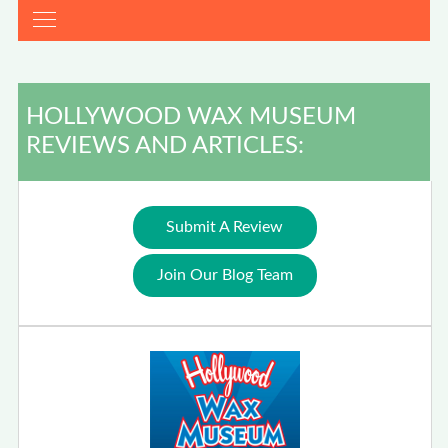
HOLLYWOOD WAX MUSEUM
REVIEWS AND ARTICLES:
Submit A Review
Join Our Blog Team