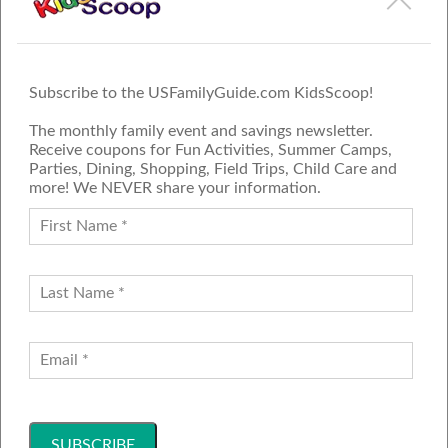
Subscribe to the USFamilyGuide.com KidsScoop!
The monthly family event and savings newsletter.
Receive coupons for Fun Activities, Summer Camps,
Parties, Dining, Shopping, Field Trips, Child Care and
more! We NEVER share your information.
PROUD MEMBER OF THE US
FAMILY GUIDE NETWORK
ADVERTISE
CONTACT US
JOIN OUR TEAM
Follow Us