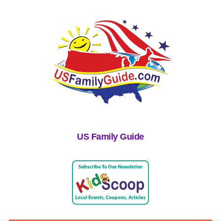
US Family Guide